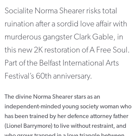
Socialite Norma Shearer risks total
CONTACT
SUPPORT US
ruination after a sordid love affair with
murderous gangster Clark Gable, in
Twitter
Facebook
Youtube
Instagram
Cart
this new 2K restoration of A Free Soul.
Part of the Belfast International Arts
Festival’s 60th anniversary.
The divine Norma Shearer stars as an
independent-minded young society woman who
has been trained by her defence attorney father
(Lionel Barrymore) to live without restraint, and
who grows trapped in a love triangle between