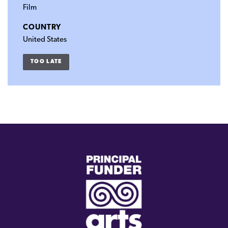
Film
COUNTRY
United States
TOO LATE
(external
link)