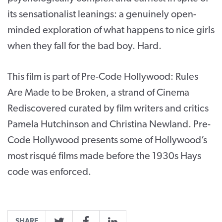
its sensationalist leanings: a genuinely open-
minded exploration of what happens to nice girls
when they fall for the bad boy. Hard.
This film is part of Pre-Code Hollywood: Rules
Are Made to be Broken, a strand of Cinema
Rediscovered curated by film writers and critics
Pamela Hutchinson and Christina Newland. Pre-
Code Hollywood presents some of Hollywood’s
most risqué films made before the 1930s Hays
code was enforced.
SHARE