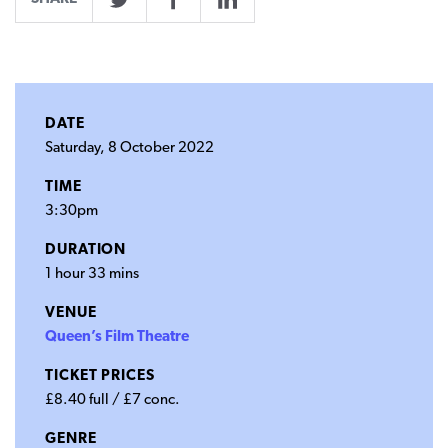
Twitter
Facebook
LinkedIn
DATE
Saturday, 8 October 2022
TIME
3:30pm
DURATION
1 hour 33 mins
VENUE
Queen’s Film Theatre
TICKET PRICES
£8.40 full / £7 conc.
GENRE