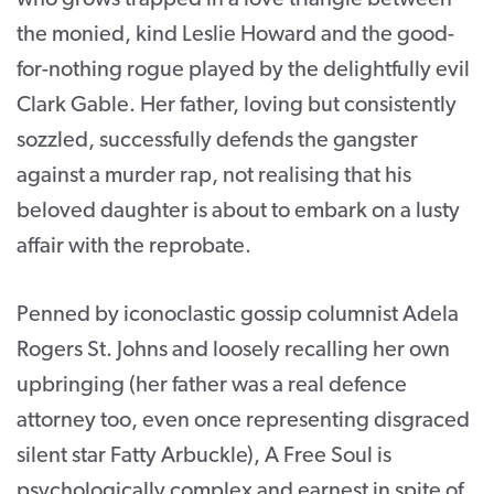
the monied, kind Leslie Howard and the good-
for-nothing rogue played by the delightfully evil
Clark Gable. Her father, loving but consistently
sozzled, successfully defends the gangster
against a murder rap, not realising that his
beloved daughter is about to embark on a lusty
affair with the reprobate.
Penned by iconoclastic gossip columnist Adela
Rogers St. Johns and loosely recalling her own
upbringing (her father was a real defence
attorney too, even once representing disgraced
silent star Fatty Arbuckle), A Free Soul is
psychologically complex and earnest in spite of