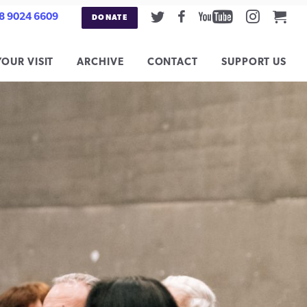
Twitter
Facebook
Youtube
Instag
Car
8 9024 6609
DONATE
YOUR VISIT
ARCHIVE
CONTACT
SUPPORT US