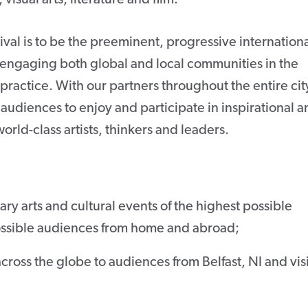
tival is to be the preeminent, progressive internation
y engaging both global and local communities in the
practice. With our partners throughout the entire cit
 audiences to enjoy and participate in inspirational 
rld-class artists, thinkers and leaders.
y arts and cultural events of the highest possible
possible audiences from home and abroad;
cross the globe to audiences from Belfast, NI and vis