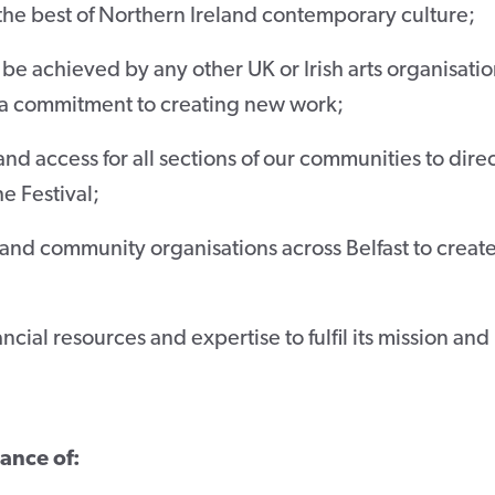
 the best of Northern Ireland contemporary culture;
be achieved by any other UK or Irish arts organisati
a commitment to creating new work;
nd access for all sections of our communities to direc
e Festival;
 and community organisations across Belfast to creat
cial resources and expertise to fulfil its mission and
tance of: