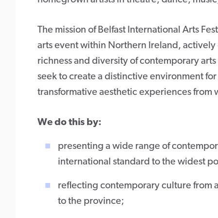
The mission of Belfast International Arts Fes
arts event within Northern Ireland, activel
richness and diversity of contemporary arts 
seek to create a distinctive environment for
transformative aesthetic experiences from wo
We do this by:
presenting a wide range of contemporar
international standard to the widest 
reflecting contemporary culture from a
to the province;