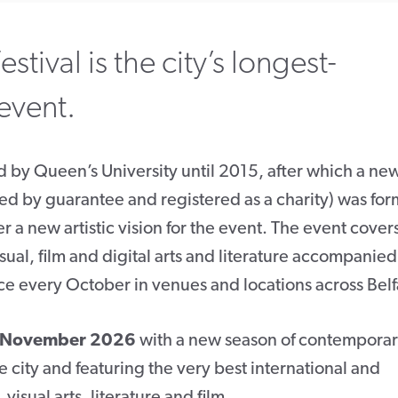
estival is the city’s longest-
 event.
ed by Queen’s University until 2015, after which a ne
ed by guarantee and registered as a charity) was fo
er a new artistic vision for the event. The event cover
isual, film and digital arts and literature accompanie
ce every October in venues and locations across Belf
8 November 2026
with a new season of contempora
e city and featuring the very best international and
isual arts, literature and film.