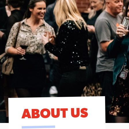
ABOUT US