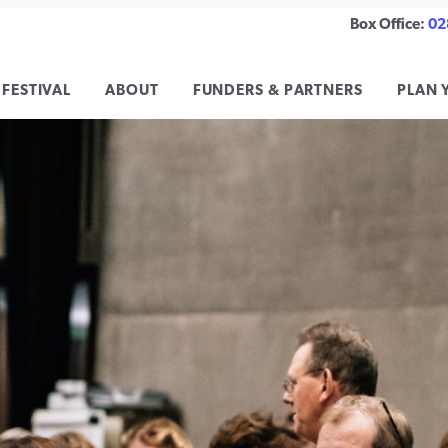
Box Office:
02
 FESTIVAL
ABOUT
FUNDERS & PARTNERS
PLAN 