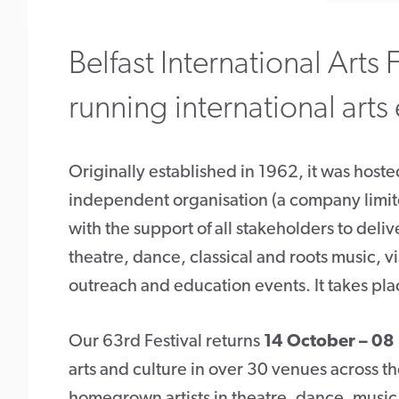
Belfast International Arts F
running international arts
Originally established in 1962, it was host
independent organisation (a company limit
with the support of all stakeholders to deliv
theatre, dance, classical and roots music, v
outreach and education events. It takes pla
Our 63rd Festival returns
14 October – 0
arts and culture in over 30 venues across th
homegrown artists in theatre, dance, music, v