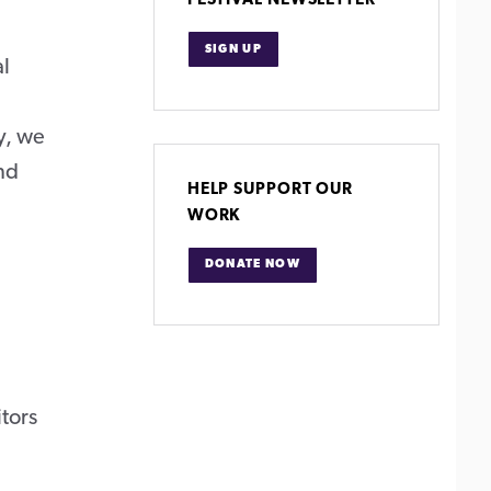
FESTIVAL NEWSLETTER
SIGN UP
al
y, we
and
HELP SUPPORT OUR
WORK
DONATE NOW
itors