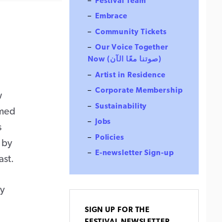
Festival Team
Embrace
Community Tickets
Our Voice Together
Now (صوتنا معًا الآن)
Artist in Residence
Corporate Membership
w
Sustainability
rmed
Jobs
s
Policies
d by
E-newsletter Sign-up
ast.
ry
SIGN UP FOR THE