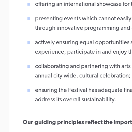
offering an international showcase for
presenting events which cannot easily 
through innovative programming and 
actively ensuring equal opportunities a
experience, participate in and enjoy th
collaborating and partnering with arts
annual city wide, cultural celebration;
ensuring the Festival has adequate finan
address its overall sustainability.
Our guiding principles reflect the impor