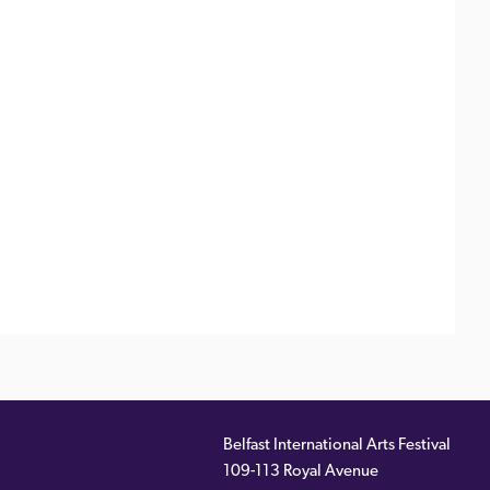
Belfast International Arts Festival
109-113 Royal Avenue
ernal