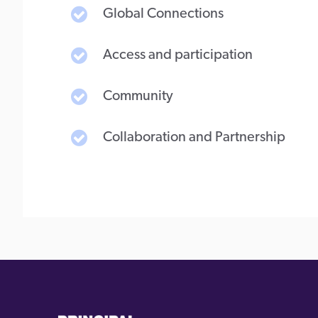
Global Connections
Access and participation
Community
Collaboration and Partnership
(external
(external
link)