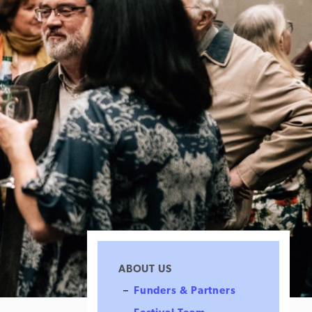
ABOUT US
Funders & Partners