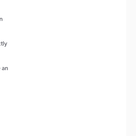
on
tly
e an