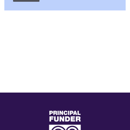
(external
link)