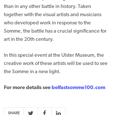
than in any other battle in history. Taken
CONTACT
together with the visual artists and musicians
SUPPORT US
who developed work in response to the
Somme, the battle has a crucial significance for
Twitter
Facebook
Youtube
Instagram
Cart
art in the 20th century.
In this special event at the Ulster Museum, the
creative work of these artists will be used to see
the Somme in a new light.
For more details see
belfastsomme100.com
SHARE