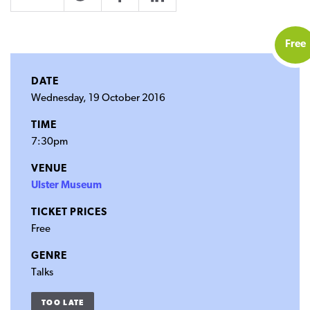
Twitter
Facebook
LinkedIn
Free
DATE
Wednesday, 19 October 2016
TIME
7:30pm
VENUE
Ulster Museum
TICKET PRICES
Free
GENRE
Talks
TOO LATE