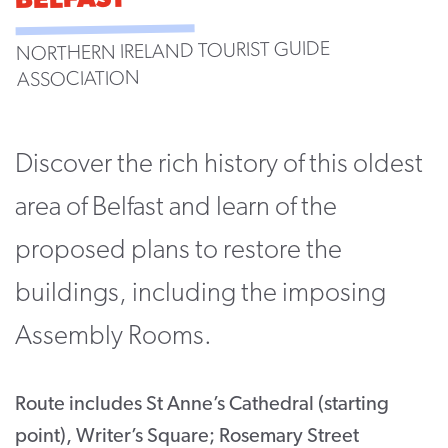
BELFAST
CONTACT
NORTHERN IRELAND TOURIST GUIDE
SUPPORT US
ASSOCIATION
Twitter
Facebook
Youtube
Instagram
Cart
Discover the rich history of this oldest
area of Belfast and learn of the
proposed plans to restore the
buildings, including the imposing
Assembly Rooms.
Route includes St Anne’s Cathedral (starting
point), Writer’s Square; Rosemary Street