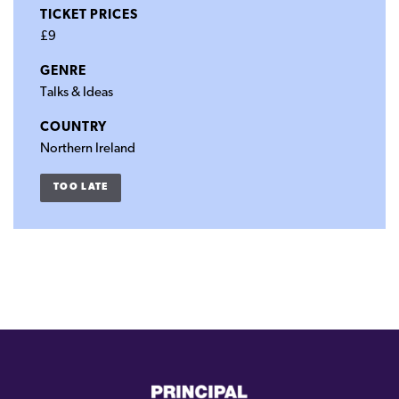
TICKET PRICES
£9
GENRE
Talks & Ideas
COUNTRY
Northern Ireland
TOO LATE
(external