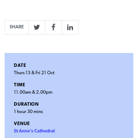
SHARE
Twitter
Facebook
LinkedIn
DATE
Thurs 13 & Fri 21 Oct
TIME
11.00am & 2.00pm
DURATION
1 hour 30 mins
VENUE
St Anne’s Cathedral