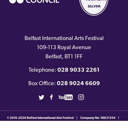
Belfast International Arts Festival
109-113 Royal Avenue
Belfast
,
BT1 1FF
Telephone:
028 9033 2261
Box Office:
028 9024 6609
Twitter
Facebook
Youtube
Instagram
© 2016-2026
Belfast International Arts Festival
|
Company No: NI631354
|
Charity No: NIC103560
|
Privacy & Cookie Policy