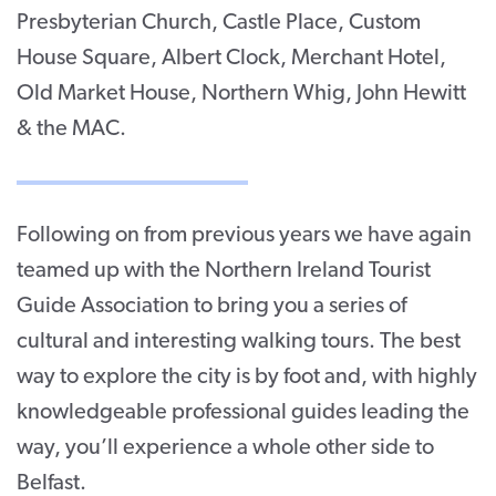
Presbyterian Church, Castle Place, Custom
House Square, Albert Clock, Merchant Hotel,
Old Market House, Northern Whig, John Hewitt
& the MAC.
Following on from previous years we have again
teamed up with the Northern Ireland Tourist
Guide Association to bring you a series of
cultural and interesting walking tours. The best
way to explore the city is by foot and, with highly
knowledgeable professional guides leading the
way, you’ll experience a whole other side to
Belfast.