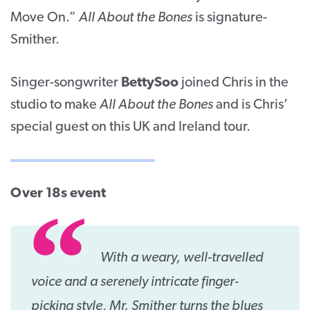
Move On.”
All About the Bones
is signature-
Smither.
Singer-songwriter
BettySoo
joined Chris in the
studio to make
All About the Bones
and is Chris’
special guest on this UK and Ireland tour.
Over 18s event
With a weary, well-travelled
voice and a serenely intricate finger-
picking style, Mr. Smither turns the blues