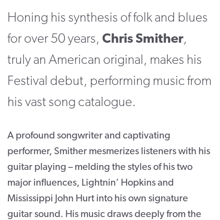
Honing his synthesis of folk and blues
CONTACT
SUPPORT US
for over 50 years,
Chris Smither
,
truly an American original, makes his
Twitter
Facebook
Youtube
Instagram
Cart
Festival debut, performing music from
his vast song catalogue.
A profound songwriter and captivating
performer, Smither mesmerizes listeners with his
guitar playing – melding the styles of his two
major influences, Lightnin’ Hopkins and
Mississippi John Hurt into his own signature
guitar sound. His music draws deeply from the