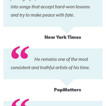
into songs that accept hard-won lessons
and try to make peace with fate.
New York Times
He remains one of the most
consistent and truthful artists of his time.
PopMatters