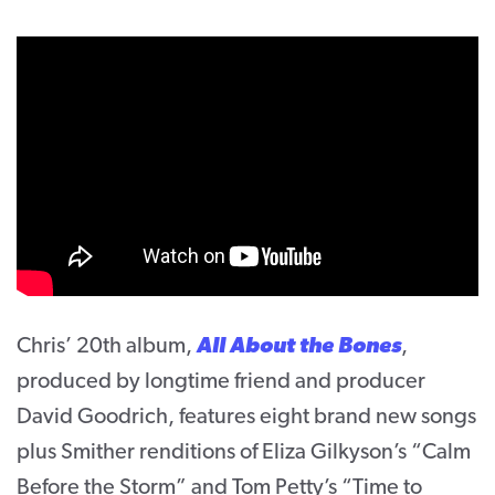
Chris’ 20th album,
All About the Bones
,
produced by longtime friend and producer
David Goodrich, features eight brand new songs
plus Smither renditions of Eliza Gilkyson’s “Calm
Before the Storm” and Tom Petty’s “Time to