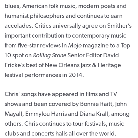
blues, American folk music, modern poets and
humanist philosophers and continues to earn
accolades. Critics universally agree on Smither’s
important contribution to contemporary music
from five-star reviews in
Mojo
magazine to a Top
10 spot on
Rolling Stone
Senior Editor David
Fricke’s best of New Orleans Jazz & Heritage
festival performances in 2014.
Chris’ songs have appeared in films and TV
shows and been covered by Bonnie Raitt, John
Mayall, Emmylou Harris and Diana Krall, among
others. Chris continues to tour festivals, music
clubs and concerts halls all over the world.