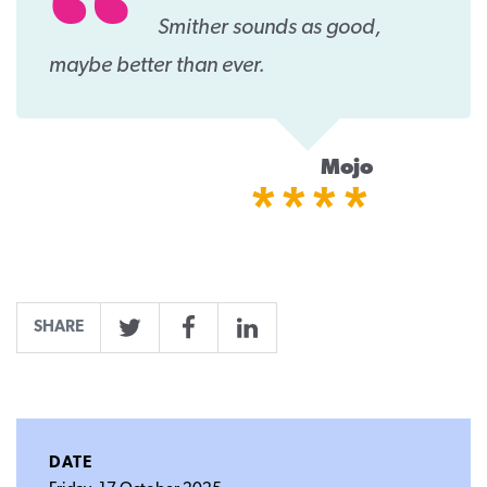
Smither sounds as good,
maybe better than ever.
Mojo
****
SHARE
Twitter
Facebook
LinkedIn
DATE