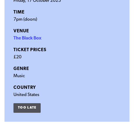
Friday, 17 October 2025
TIME
7pm (doors)
VENUE
The Black Box
TICKET PRICES
£20
GENRE
Music
COUNTRY
United States
TOO LATE