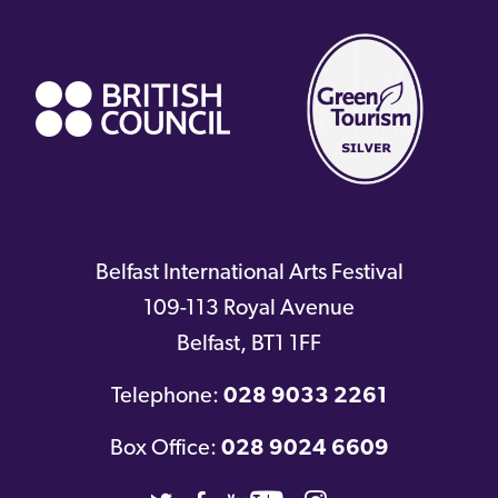
(external
link)
Belfast International Arts Festival
109-113 Royal Avenue
Belfast
,
BT1 1FF
Telephone:
028 9033 2261
Box Office:
028 9024 6609