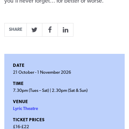
you’ll never forget… for better or worse.
SHARE
Twitter
Facebook
LinkedIn
DATE
21 October
-
1 November 2026
TIME
7.30pm (Tues – Sat) | 2.30pm (Sat & Sun)
VENUE
Lyric Theatre
TICKET PRICES
£16-£22