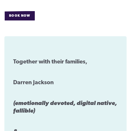
CONTACT
BOOK NOW
FOR
SUPPORT US
DARREN
JACKSON’S
WEDDING
Twitter
Facebook
Youtube
Instagram
Cart
Together with their families,
Darren Jackson
(emotionally devoted, digital native,
fallible)