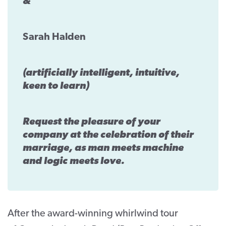
&
Sarah Halden
(artificially intelligent, intuitive,
keen to learn)
Request the pleasure of your
company at the celebration of their
marriage, as man meets machine
and logic meets love.
After the award-winning whirlwind tour