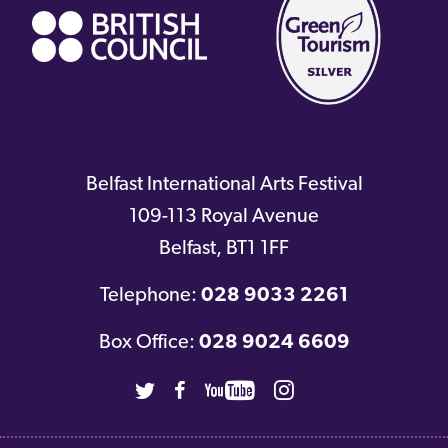
Belfast International Arts Festival
109-113 Royal Avenue
Belfast
,
BT1 1FF
Telephone:
028 9033 2261
Box Office:
028 9024 6609
Twitter
Facebook
Youtube
Instagram