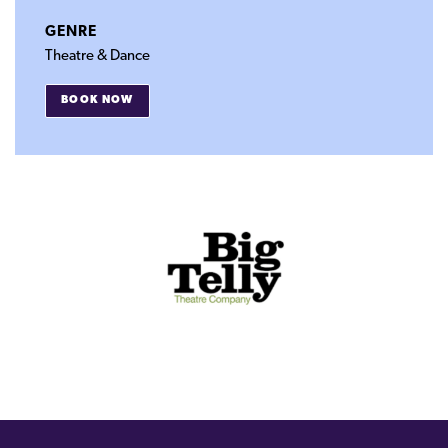
GENRE
Theatre & Dance
BOOK NOW
FOR
DARREN
JACKSON’S
WEDDING