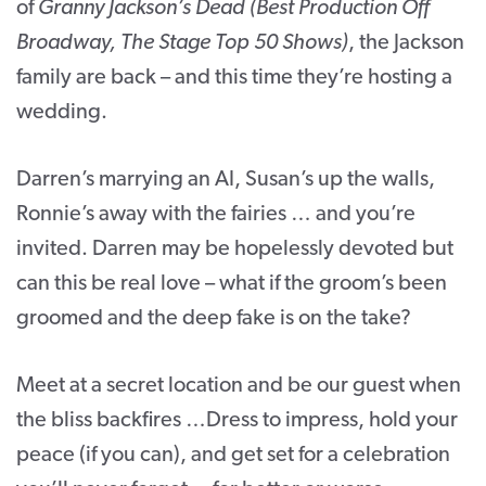
of
Granny Jackson’s Dead (Best Production Off
Broadway, The Stage Top 50 Shows)
, the Jackson
family are back – and this time they’re hosting a
wedding.
Darren’s marrying an AI, Susan’s up the walls,
Ronnie’s away with the fairies … and you’re
invited. Darren may be hopelessly devoted but
can this be real love – what if the groom’s been
groomed and the deep fake is on the take?
Meet at a secret location and be our guest when
the bliss backfires …Dress to impress, hold your
peace (if you can), and get set for a celebration