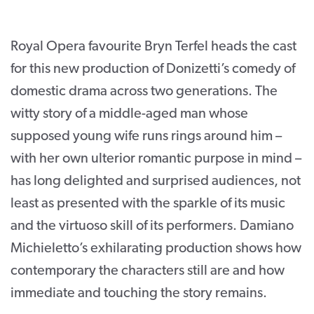
CONTACT
Royal Opera favourite Bryn Terfel heads the cast
SUPPORT US
for this new production of Donizetti’s comedy of
Twitter
Facebook
Youtube
Instagram
Cart
domestic drama across two generations. The
witty story of a middle-aged man whose
supposed young wife runs rings around him –
with her own ulterior romantic purpose in mind –
has long delighted and surprised audiences, not
least as presented with the sparkle of its music
and the virtuoso skill of its performers. Damiano
Michieletto’s exhilarating production shows how
contemporary the characters still are and how
immediate and touching the story remains.