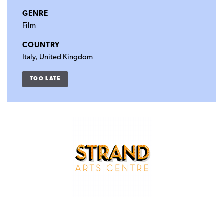
GENRE
Film
COUNTRY
Italy, United Kingdom
TOO LATE