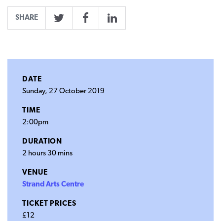
SHARE
Twitter
Facebook
LinkedIn
DATE
Sunday, 27 October 2019
TIME
2:00pm
DURATION
2 hours 30 mins
VENUE
Strand Arts Centre
TICKET PRICES
£12