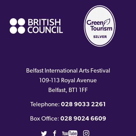
link)
Belfast International Arts Festival
109-113 Royal Avenue
Belfast
,
BT1 1FF
Telephone:
028 9033 2261
Box Office:
028 9024 6609
Twitter
Facebook
Youtube
Instagram