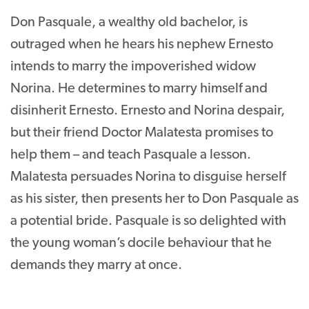
Don Pasquale, a wealthy old bachelor, is
outraged when he hears his nephew Ernesto
intends to marry the impoverished widow
Norina. He determines to marry himself and
disinherit Ernesto. Ernesto and Norina despair,
but their friend Doctor Malatesta promises to
help them – and teach Pasquale a lesson.
Malatesta persuades Norina to disguise herself
as his sister, then presents her to Don Pasquale as
a potential bride. Pasquale is so delighted with
the young woman’s docile behaviour that he
demands they marry at once.