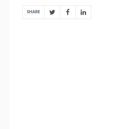
SHARE
Twitter
Facebook
LinkedIn