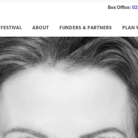
Box Office:
02
 FESTIVAL
ABOUT
FUNDERS & PARTNERS
PLAN 