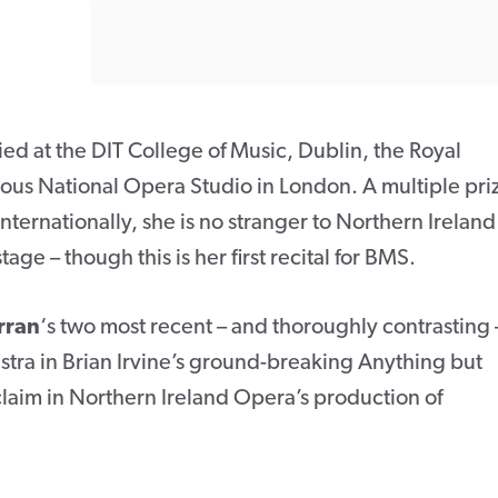
died at the DIT College of Music, Dublin, the Royal
ious National Opera Studio in London. A multiple pri
nternationally, she is no stranger to Northern Ireland
age – though this is her first recital for BMS.
rran
‘s two most recent – and thoroughly contrasting 
stra in Brian Irvine’s ground-breaking Anything but
cclaim in Northern Ireland Opera’s production of