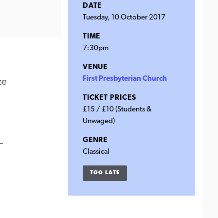
DATE
Tuesday, 10 October 2017
TIME
7:30pm
VENUE
First Presbyterian Church
ze
TICKET PRICES
£15 / £10 (Students &
Unwaged)
GENRE
–
Classical
TOO LATE