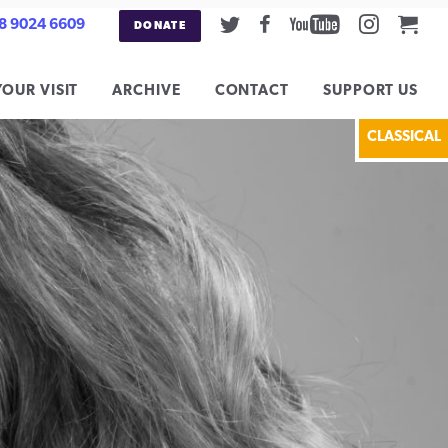
Twitter
Facebook
Youtube
Instag
Car
8 9024 6609
DONATE
YOUR VISIT
ARCHIVE
CONTACT
SUPPORT US
CLASSICAL