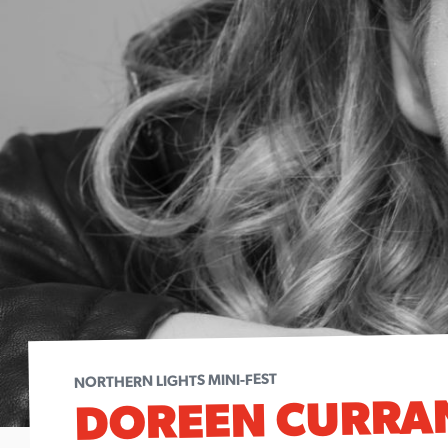
NORTHERN LIGHTS MINI-FEST
DOREEN CURRA