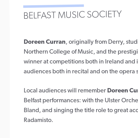
BELFAST MUSIC SOCIETY
Doreen Curran
, originally from Derry, stu
Northern College of Music, and the prestig
winner at competitions both in Ireland and i
audiences both in recital and on the opera st
Local audiences will remember
Doreen Cu
Belfast performances: with the Ulster Orche
Bland, and singing the title role to great a
Radamisto.