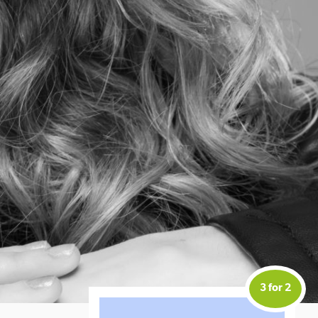
3 for 2