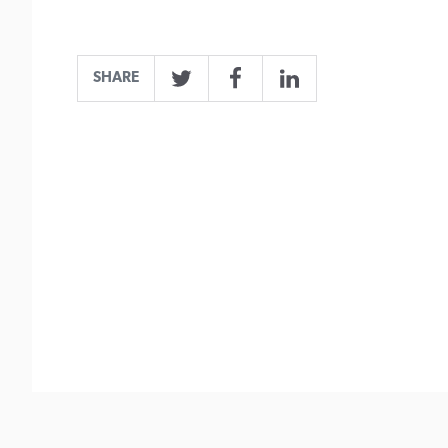
SHARE
Twitter
Facebook
LinkedIn