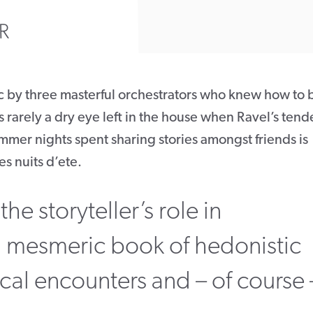
R
c by three masterful orchestrators who knew how to 
s rarely a dry eye left in the house when Ravel’s tend
mmer nights spent sharing stories amongst friends is
s nuits d’ete.
the storyteller’s role in
 mesmeric book of hedonistic
al encounters and – of course 