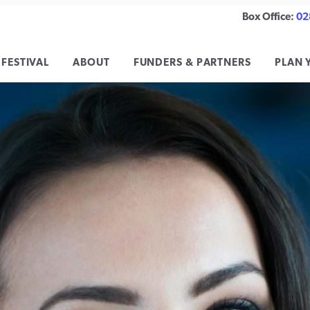
Box Office:
02
 FESTIVAL
ABOUT
FUNDERS & PARTNERS
PLAN 