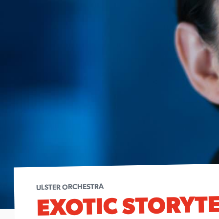
ULSTER ORCHESTRA
EXOTIC STORYT