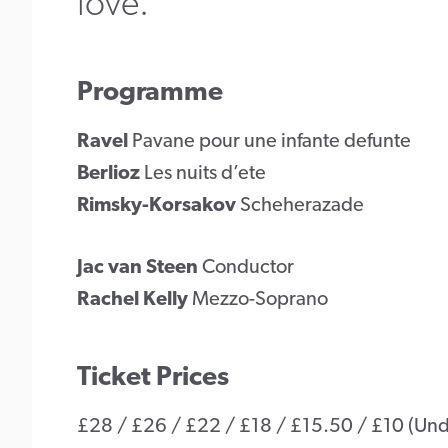
love.
Programme
Ravel
Pavane pour une infante defunte
Berlioz
Les nuits d’ete
Rimsky-Korsakov
Scheherazade
Jac van Steen
Conductor
Rachel Kelly
Mezzo-Soprano
Ticket Prices
£28 / £26 / £22 / £18 / £15.50 / £10 (Under