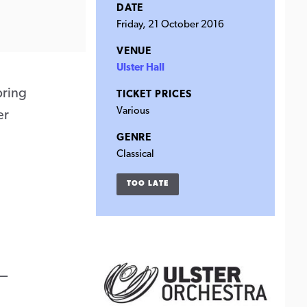
DATE
Friday, 21 October 2016
VENUE
Ulster Hall
bring
TICKET PRICES
Various
er
GENRE
Classical
TOO LATE
–