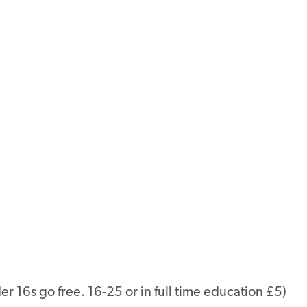
 16s go free. 16-25 or in full time education £5)