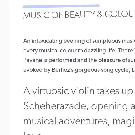
MUSIC OF BEAUTY & COLOU
An intoxicating evening of sumptuous musi
every musical colour to dazzling life. There’
Pavane is performed and the pleasure of su
evoked by Berlioz’s gorgeous song cycle, Le
A virtuosic violin takes up 
Scheherazade, opening a
musical adventures, magic