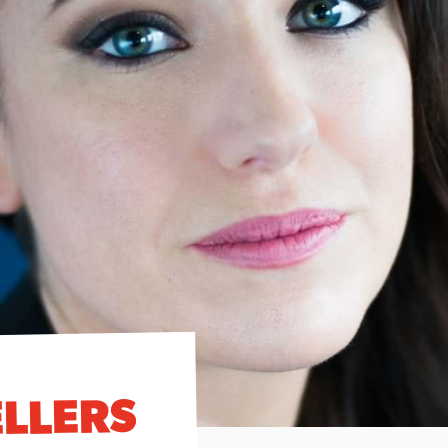
ELLERS