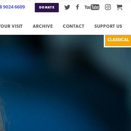
Twitter
Facebook
Youtube
Instag
Car
8 9024 6609
DONATE
YOUR VISIT
ARCHIVE
CONTACT
SUPPORT US
CLASSICAL