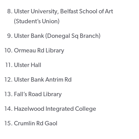
Ulster University, Belfast School of Art
(Student’s Union)
Ulster Bank (Donegal Sq Branch)
Ormeau Rd Library
Ulster Hall
Ulster Bank Antrim Rd
Fall’s Road Library
Hazelwood Integrated College
Crumlin Rd Gaol