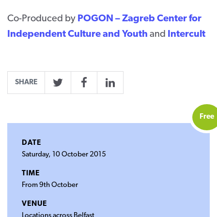
Co-Produced by
POGON – Zagreb Center for
Independent Culture and Youth
and
Intercult
SHARE
Twitter
Facebook
LinkedIn
Free
DATE
Saturday, 10 October 2015
TIME
From 9th October
VENUE
Locations across Belfast