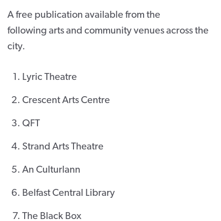
A free publication available from the
CONTACT
following arts and community venues across the
SUPPORT US
city.
Twitter
Facebook
Youtube
Instagram
Cart
Lyric Theatre
Crescent Arts Centre
QFT
Strand Arts Theatre
An Culturlann
Belfast Central Library
The Black Box