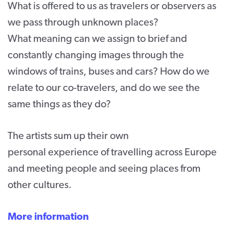
What is offered to us as travelers or observers as
we pass through unknown places?
What meaning can we assign to brief and
constantly changing images through the
windows of trains, buses and cars? How do we
relate to our co-travelers, and do we see the
same things as they do?
The artists sum up their own
personal experience of travelling across Europe
and meeting people and seeing places from
other cultures.
More information