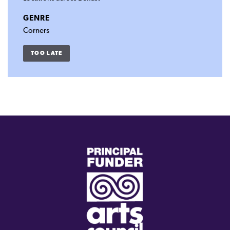
GENRE
Corners
TOO LATE
(external
link)