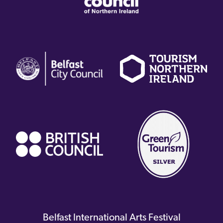
(external
(external
(
link)
link)
li
(external
link)
Belfast International Arts Festival