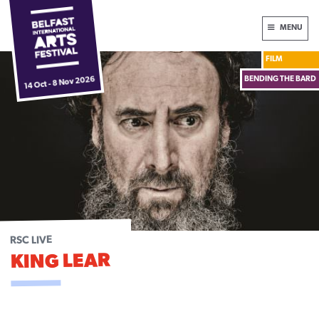
Skip
International
MENU
to
Arts
content
FILM
Festival
Box Office:
028 9024 6609
BENDING THE BARD
14 Oct - 8 Nov 2026
HOME
NEWS
2026 FESTIVAL
DONATE NOW
ABOUT
RSC LIVE
KING LEAR
FUNDERS & PARTNERS
PLAN YOUR VISIT
ARCHIVE