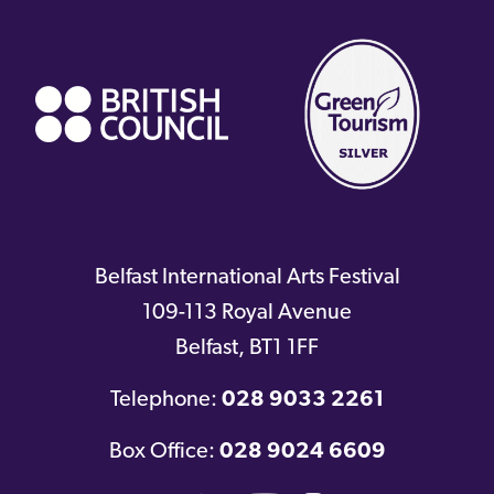
(external
link)
Belfast International Arts Festival
109-113 Royal Avenue
Belfast
,
BT1 1FF
Telephone:
028 9033 2261
Box Office:
028 9024 6609