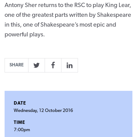
Antony Sher returns to the RSC to play King Lear,
one of the greatest parts written by Shakespeare
in this, one of Shakespeare’s most epic and
powerful plays.
SHARE
Twitter
Facebook
LinkedIn
DATE
Wednesday, 12 October 2016
TIME
7:00pm