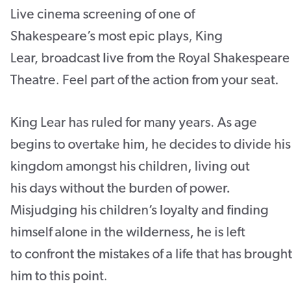
Live cinema screening of one of
CONTACT
Shakespeare’s most epic plays, King
SUPPORT US
Lear, broadcast live from the Royal Shakespeare
Theatre. Feel part of the action from your seat.
Twitter
Facebook
Youtube
Instagram
Cart
King Lear has ruled for many years. As age
begins to overtake him, he decides to divide his
kingdom amongst his children, living out
his days without the burden of power.
Misjudging his children’s loyalty and finding
himself alone in the wilderness, he is left
to confront the mistakes of a life that has brought
him to this point.