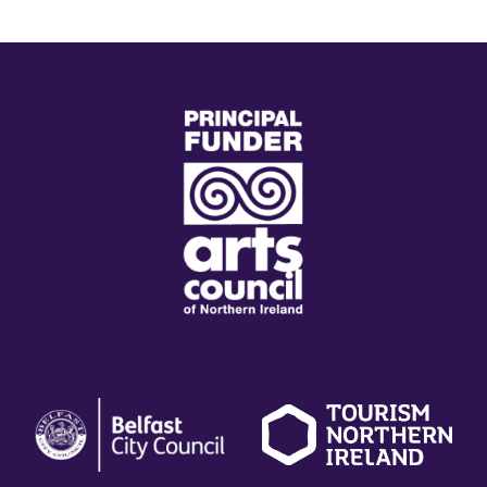
(external
link)
(external
(external
(
link)
link)
li