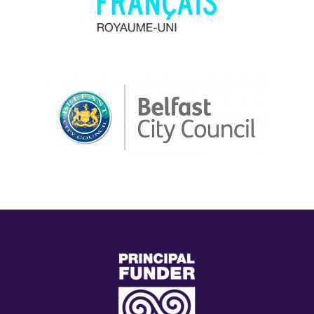
(external
link)