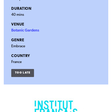
DURATION
40 mins
VENUE
Botanic Gardens
GENRE
Embrace
COUNTRY
France
TOO LATE