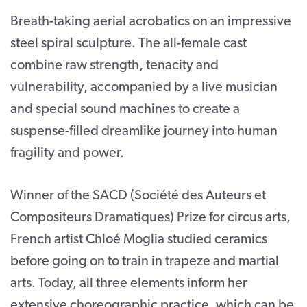
Breath-taking aerial acrobatics on an impressive
CONTACT
steel spiral sculpture. The all-female cast
SUPPORT US
combine raw strength, tenacity and
Twitter
Facebook
Youtube
Instagram
Cart
vulnerability, accompanied by a live musician
and special sound machines to create a
suspense-filled dreamlike journey into human
fragility and power.
Winner of the SACD (Société des Auteurs et
Compositeurs Dramatiques) Prize for circus arts,
French artist Chloé Moglia studied ceramics
before going on to train in trapeze and martial
arts. Today, all three elements inform her
extensive choreographic practice, which can be