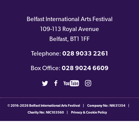
Belfast International Arts Festival
109-113 Royal Avenue
Belfast
,
BT1 1FF
Telephone:
028 9033 2261
Box Office:
028 9024 6609
Twitter
Facebook
Youtube
Instagram
© 2016-2026
Belfast International Arts Festival
|
Company No: NI631354
|
Charity No: NIC103560
|
Privacy & Cookie Policy