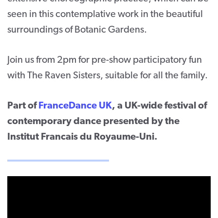
seen in this contemplative work in the beautiful
surroundings of Botanic Gardens.
Join us from 2pm for pre-show participatory fun
with The Raven Sisters, suitable for all the family.
Part of
FranceDance UK
, a UK-wide festival of
contemporary dance presented by the
Institut Francais du Royaume-Uni.