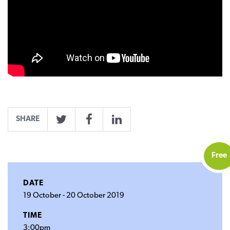
SHARE
Twitter
Facebook
LinkedIn
Free
DATE
19 October
-
20 October 2019
TIME
3:00pm