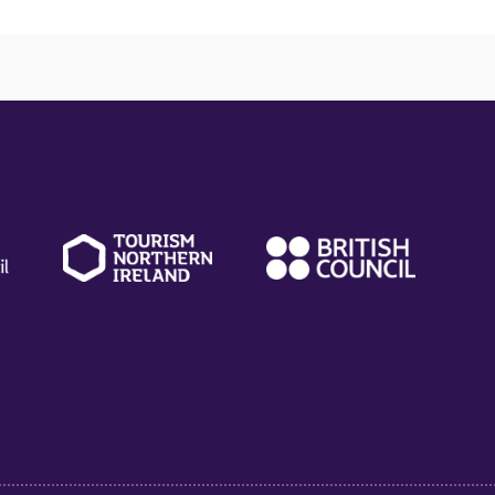
(external
(external
(ext
link)
link)
link