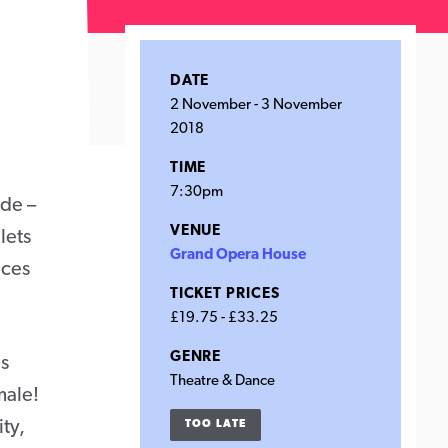
DATE
2 November
-
3 November
2018
TIME
7:30pm
ude –
VENUE
lets
Grand Opera House
nces
TICKET PRICES
£19.75 - £33.25
GENRE
us
Theatre & Dance
male!
ty,
TOO LATE