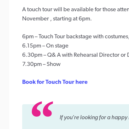
A touch tour will be available for those a
November , starting at 6pm.
6pm – Touch Tour backstage with costumes
6.15pm – On stage
6.30pm – Q& A with Rehearsal Director or 
7.30pm – Show
Book for Touch Tour here
If you’re looking for a happy 