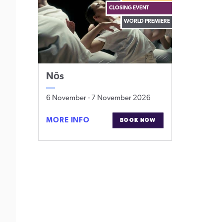
CLOSING EVENT
WORLD PREMIERE
Nōs
6 November
-
7 November 2026
NŌS
MORE INFO
BOOK NOW
FOR
NŌS