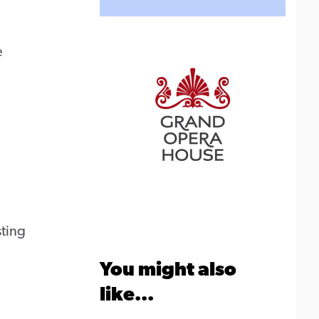
e
ting
You might also
like...