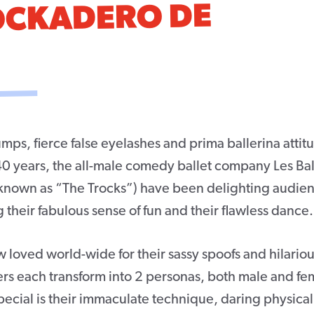
ROCKADERO DE
mps, fierce false eyelashes and prima ballerina attit
40 years, the all-male comedy ballet company Les Bal
 known as “The Trocks”) have been delighting audie
g their fabulous sense of fun and their flawless dance.
 loved world-wide for their sassy spoofs and hilario
ers each transform into 2 personas, both male and fe
cial is their immaculate technique, daring physicali