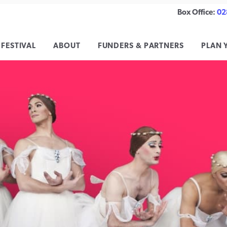
Box Office:
02
 FESTIVAL
ABOUT
FUNDERS & PARTNERS
PLAN 