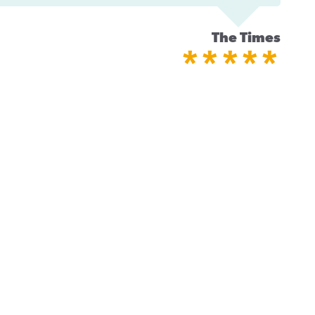
The Times
*****