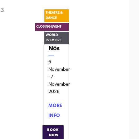
 3
THEATRE &
DANCE
CLOSING EVENT
WORLD
PREMIERE
Nōs
6
November
-
7
November
2026
MORE
NŌS
INFO
BOOK
NOW
FOR