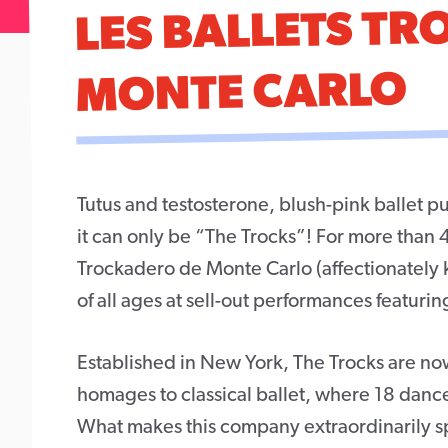
LES BALLETS T
MONTE CARLO
Tutus and testosterone, blush-pink ballet pu
it can only be “The Trocks”! For more than 
Trockadero de Monte Carlo (affectionately
of all ages at sell-out performances featurin
Established in New York, The Trocks are now
homages to classical ballet, where 18 danc
What makes this company extraordinarily spe