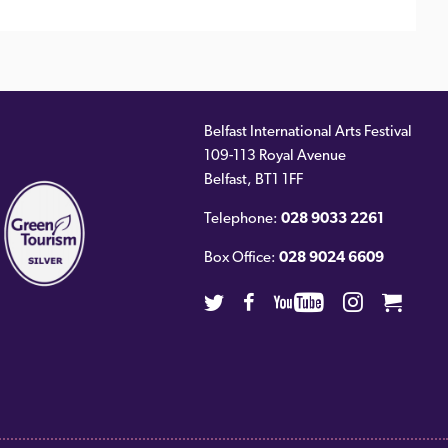
Belfast International Arts Festival
109-113 Royal Avenue
ernal
Belfast
,
BT1 1FF
)
Telephone:
028 9033 2261
Box Office:
028 9024 6609
Twitter
Facebook
Youtube
Instagra
Cart