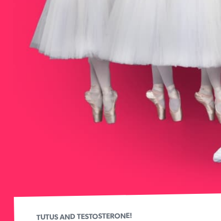
TUTUS AND TESTOSTERONE!