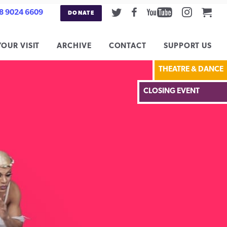
Twitter
Facebook
Youtube
Instag
Car
8 9024 6609
DONATE
YOUR VISIT
ARCHIVE
CONTACT
SUPPORT US
THEATRE & DANCE
CLOSING EVENT