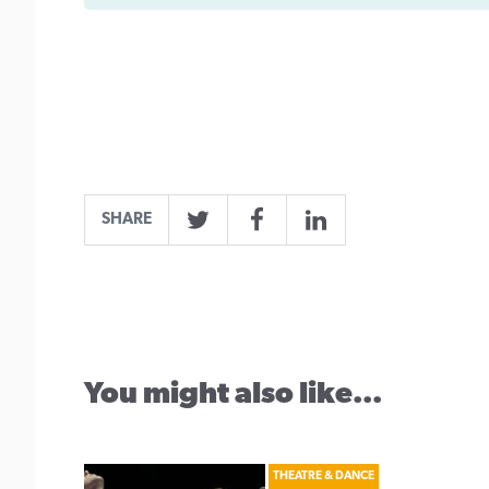
SHARE
Twitter
Facebook
LinkedIn
You might also like...
THEATRE & DANCE