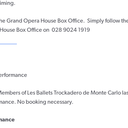
timing.
 the Grand Opera House Box Office. Simply follow th
 House Box Office on 028 9024 1919
performance
mbers of Les Ballets Trockadero de Monte Carlo las
mance. No booking necessary.
rmance