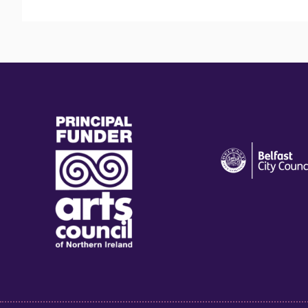
(external
(external
link)
link)