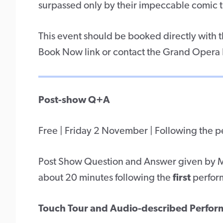
surpassed only by their impeccable comic 
This event should be booked directly with
Book Now link or contact the Grand Opera
Post-show Q+A
Free | Friday 2 November | Following the 
Post Show Question and Answer given by Me
about 20 minutes following the
first
perfor
Touch Tour and Audio-described Perfo