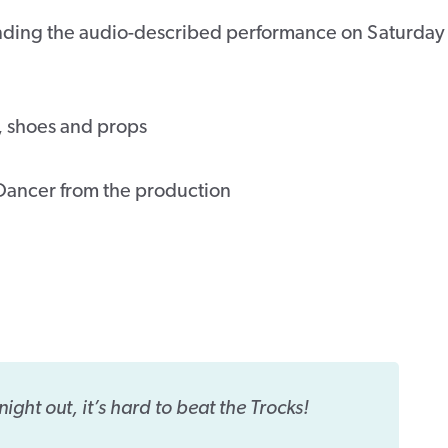
ttending the audio-described performance on Saturday
, shoes and props
Dancer from the production
night out, it’s hard to beat the Trocks!