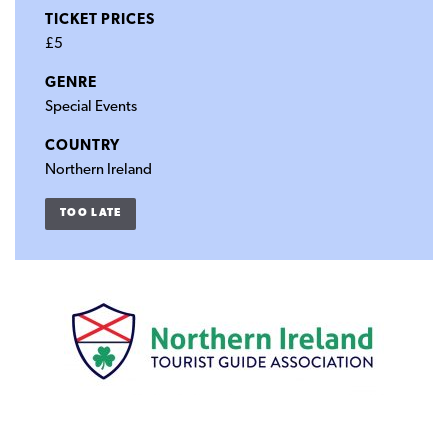
TICKET PRICES
£5
GENRE
Special Events
COUNTRY
Northern Ireland
TOO LATE