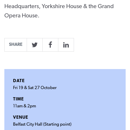
Headquarters, Yorkshire House & the Grand
Opera House.
SHARE
Twitter
Facebook
LinkedIn
DATE
Fri 19 & Sat 27 October
TIME
11am & 2pm
VENUE
Belfast City Hall (Starting point)