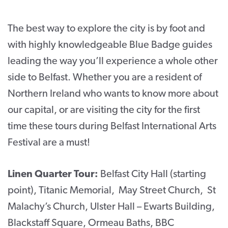
CONTACT
The best way to explore the city is by foot and
SUPPORT US
with highly knowledgeable Blue Badge guides
leading the way you’ll experience a whole other
Twitter
Facebook
Youtube
Instagram
Cart
side to Belfast. Whether you are a resident of
Northern Ireland who wants to know more about
our capital, or are visiting the city for the first
time these tours during Belfast International Arts
Festival are a must!
Linen Quarter Tour:
Belfast City Hall (starting
point), Titanic Memorial, May Street Church, St
Malachy’s Church, Ulster Hall – Ewarts Building,
Blackstaff Square, Ormeau Baths, BBC