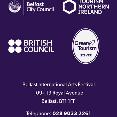
link)
link)
li
(external
link)
Belfast International Arts Festival
109-113 Royal Avenue
Belfast
,
BT1 1FF
Telephone:
028 9033 2261