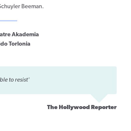
 Schuyler Beeman.
Teatre Akademia
ido Torlonia
ble to resist'
The Hollywood Reporter