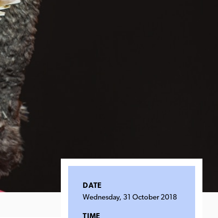
DATE
Wednesday, 31 October 2018
TIME