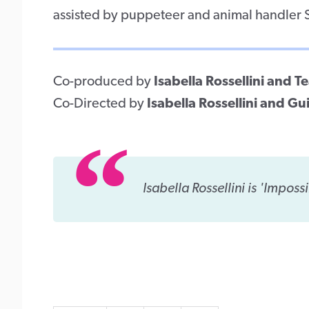
assisted by puppeteer and animal handler
Co-produced by
Isabella Rossellini and 
Co-Directed by
Isabella Rossellini and Gu
Isabella Rossellini is 'Impossi