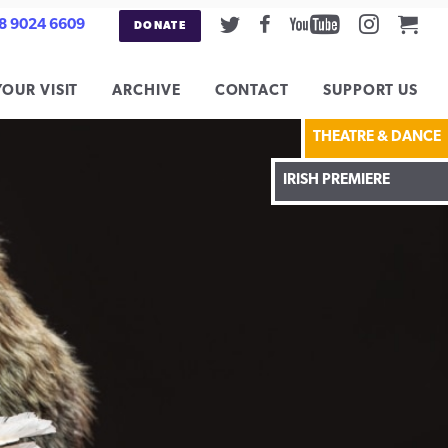
Twitter
Facebook
Youtube
Instag
Car
8 9024 6609
DONATE
YOUR VISIT
ARCHIVE
CONTACT
SUPPORT US
THEATRE & DANCE
IRISH PREMIERE