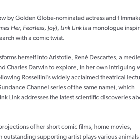
w by Golden Globe-nominated actress and filmmak
mes Her, Fearless, Joy
),
Link Link
is a monologue inspi
earch with a comic twist.
sforms herself into Aristotle, René Descartes, a medi
nd Charles Darwin to explore, in her own intriguing 
lowing Rossellini’s widely acclaimed theatrical lect
Sundance Channel series of the same name), which
nk Link addresses the latest scientific discoveries ab
ojections of her short comic films, home movies,
 outstanding supporting artist plays various animals