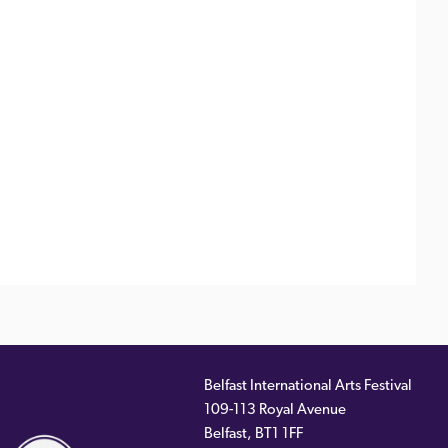
Belfast International Arts Festival
109-113 Royal Avenue
ernal
Belfast
,
BT1 1FF