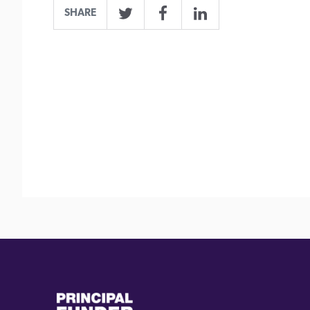
SHARE
Twitter
Facebook
LinkedIn
(external
(external
link)