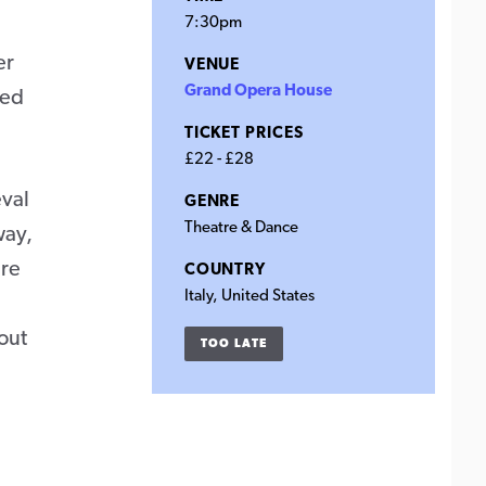
7:30pm
er
VENUE
Grand Opera House
red
TICKET PRICES
£22 - £28
eval
GENRE
Theatre & Dance
way,
ure
COUNTRY
Italy, United States
out
TOO LATE