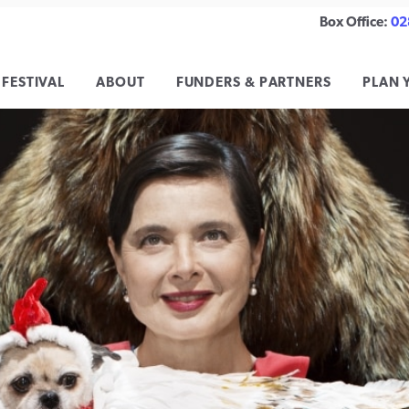
Box Office:
02
 FESTIVAL
ABOUT
FUNDERS & PARTNERS
PLAN 