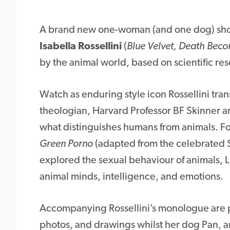
A brand new one-woman (and one dog) sho
Isabella Rossellini
(
Blue Velvet, Death Beco
by the animal world, based on scientific res
Watch as enduring style icon Rossellini tran
theologian, Harvard Professor BF Skinner a
what distinguishes humans from animals. Fol
Green Porno
(adapted from the celebrated 
explored the sexual behaviour of animals, Li
animal minds, intelligence, and emotions.
Accompanying Rossellini’s monologue are pr
photos, and drawings whilst her dog Pan, an