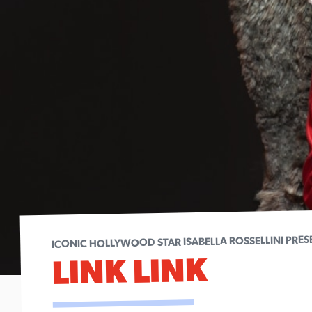
ICONIC HOLLYWOOD STAR ISABELLA ROSSELLINI PRES
LINK LINK