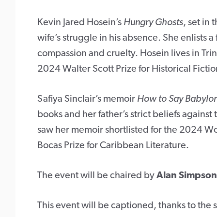
Kevin Jared Hosein’s
Hungry Ghosts
, set in 
wife’s struggle in his absence. She enlists a
compassion and cruelty. Hosein lives in Tri
2024 Walter Scott Prize for Historical Fict
Safiya Sinclair’s memoir
How to Say Babylo
books and her father’s strict beliefs against
saw her memoir shortlisted for the 2024 W
Bocas Prize for Caribbean Literature.
The event will be chaired by
Alan Simpson
This event will be captioned, thanks to the