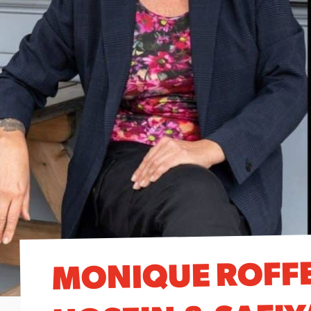
MONIQUE ROFFE