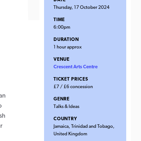
DATE
Thursday, 17 October 2024
TIME
6:00pm
DURATION
1 hour approx
VENUE
Crescent Arts Centre
TICKET PRICES
£7 / £6 concession
ean
GENRE
o
Talks & Ideas
sh
COUNTRY
r
Jamaica, Trinidad and Tobago,
United Kingdom