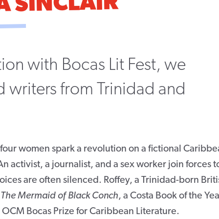
A SINCLAIR
ion with Bocas Lit Fest, we
 writers from Trinidad and
 four women spark a revolution on a fictional Caribb
activist, a journalist, and a sex worker join forces t
es are often silenced. Roffey, a Trinidad-born Briti
g
The Mermaid of Black Conch
, a Costa Book of the Yea
3 OCM Bocas Prize for Caribbean Literature.