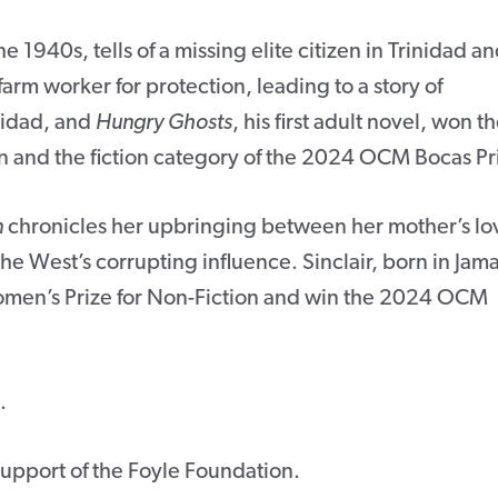
the 1940s, tells of a missing elite citizen in Trinidad an
 farm worker for protection, leading to a story of
nidad, and
Hungry Ghosts
, his first adult novel, won t
ion and the fiction category of the 2024 OCM Bocas Pr
n
chronicles her upbringing between her mother’s lo
 the West’s corrupting influence. Sinclair, born in Jam
omen’s Prize for Non-Fiction and win the 2024 OCM
.
 support of the Foyle Foundation.