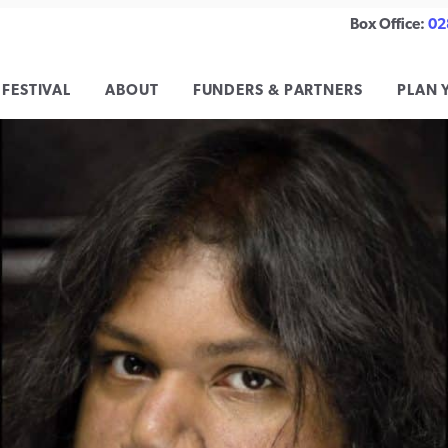
Box Office:
02
 FESTIVAL
ABOUT
FUNDERS & PARTNERS
PLAN 