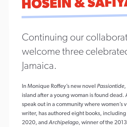
HOSEIN & SAFIY
Continuing our collaborat
welcome three celebrated
Jamaica.
In Monique Roffey’s new novel
Passiontide
,
island after a young woman is found dead. An 
speak out in a community where women’s voic
writer, has authored eight books, includin
2020, and
Archipelago
, winner of the 201