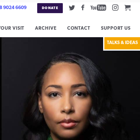
Twitter
Facebook
Youtube
Instag
Car
8 9024 6609
DONATE
YOUR VISIT
ARCHIVE
CONTACT
SUPPORT US
TALKS & IDEAS