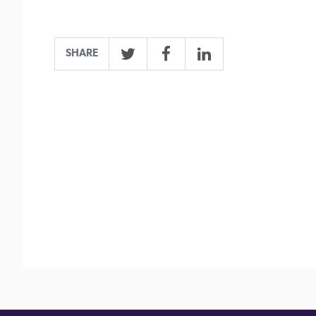
SHARE
Twitter
Facebook
LinkedIn