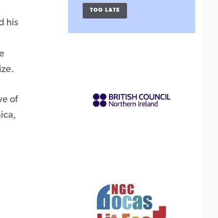
TOO LATE
d his
he
ize.
ve of
aica,