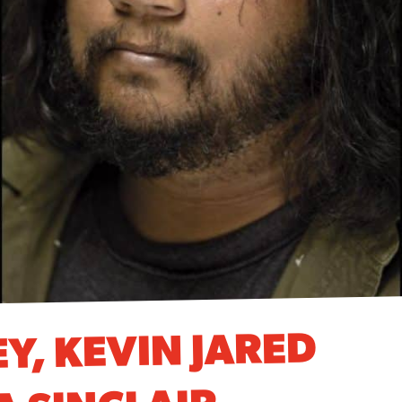
Y, KEVIN JARED