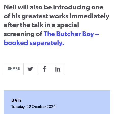
Neil will also be introducing one
of his greatest works immediately
after the talk in a special
screening of
The Butcher Boy –
booked separately.
SHARE
Twitter
Facebook
LinkedIn
DATE
Tuesday, 22 October 2024