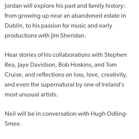
Jordan will explore his past and family history:
from growing up near an abandoned estate in
Dublin, to his passion for music and early
productions with Jim Sheridan.
Hear stories of his collaborations with Stephen
Rea, Jaye Davidson, Bob Hoskins, and Tom
Cruise, and reflections on loss, love, creativity,
and even the supernatural by one of Ireland’s
most unusual artists.
Neil will be in conversation with Hugh Odling-
Smee.