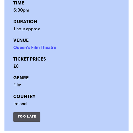
TIME
6:30pm
DURATION
1 hour approx
VENUE
Queen’s Film Theatre
TICKET PRICES
£8
GENRE
Film
COUNTRY
Ireland
TOO LATE