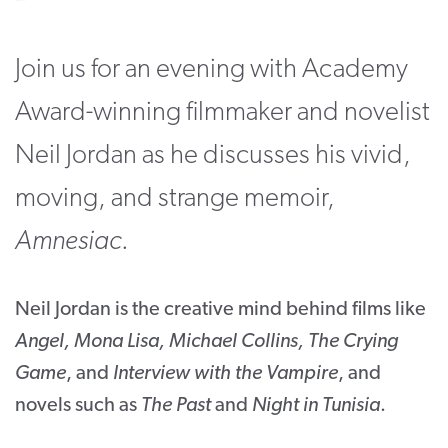
CONTACT
Join us for an evening with Academy
SUPPORT US
Award-winning filmmaker and novelist
Twitter
Facebook
Youtube
Instagram
Cart
Neil Jordan as he discusses his vivid,
moving, and strange memoir,
Amnesiac
.
Neil Jordan is the creative mind behind films like
Angel, Mona Lisa, Michael Collins, The Crying
Game
, and
Interview with the Vampire
, and
novels such as
The Past
and
Night in Tunisia
.