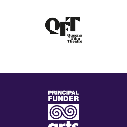
(external
link)