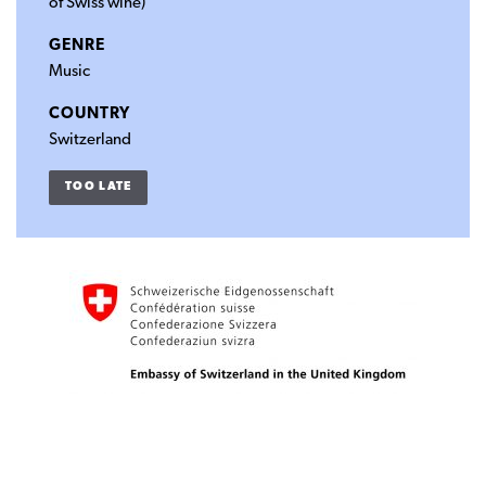
of Swiss wine)
GENRE
Music
COUNTRY
Switzerland
TOO LATE