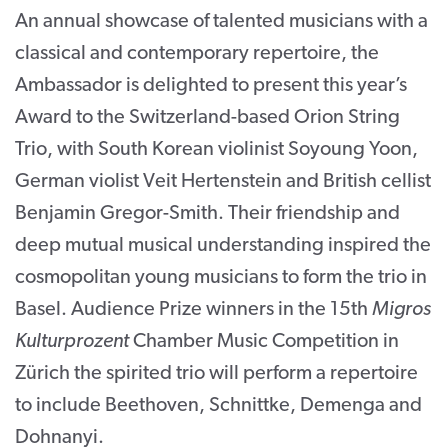
An annual showcase of talented musicians with a
CONTACT
classical and contemporary repertoire, the
SUPPORT US
Ambassador is delighted to present this year’s
Award to the Switzerland-based Orion String
Twitter
Facebook
Youtube
Instagram
Cart
Trio, with South Korean violinist Soyoung Yoon,
German violist Veit Hertenstein and British cellist
Benjamin Gregor-Smith. Their friendship and
deep mutual musical understanding inspired the
cosmopolitan young musicians to form the trio in
Basel. Audience Prize winners in the 15th
Migros
Kulturprozent
Chamber Music Competition in
Zürich the spirited trio will perform a repertoire
to include Beethoven, Schnittke, Demenga and
Dohnanyi.