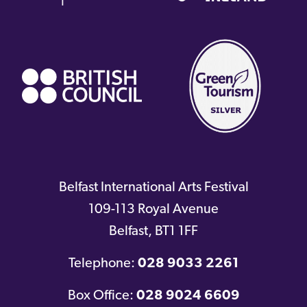
(external
link)
Belfast International Arts Festival
109-113 Royal Avenue
Belfast
,
BT1 1FF
Telephone:
028 9033 2261
Box Office:
028 9024 6609