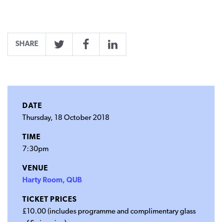
SHARE
Twitter
Facebook
LinkedIn
DATE
Thursday, 18 October 2018
TIME
7:30pm
VENUE
Harty Room, QUB
TICKET PRICES
£10.00 (includes programme and complimentary glass