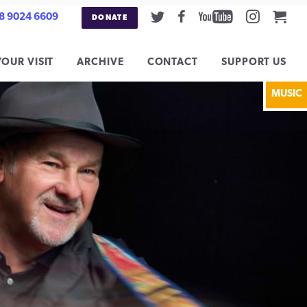
Twitter
Facebook
Youtube
Instag
Car
8 9024 6609
DONATE
YOUR VISIT
ARCHIVE
CONTACT
SUPPORT US
MUSIC