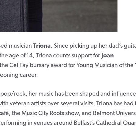
ased musician
Triona
. Since picking up her dad’s guit
the age of 14, Triona counts support for
Joan
 the Cel Fay bursary award for Young Musician of the 
rgeoning career.
 pop/rock, her music has been shaped and influenc
ith veteran artists over several visits, Triona has had 
café, the Music City Roots show, and Belmont Universi
performing in venues around Belfast’s Cathedral Quar