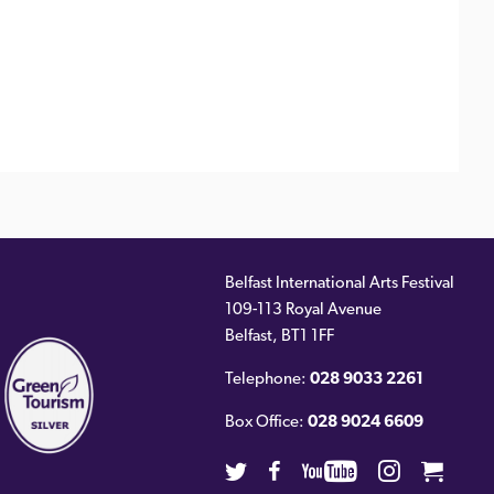
Belfast International Arts Festival
109-113 Royal Avenue
ernal
Belfast
,
BT1 1FF
)
Telephone:
028 9033 2261
Box Office:
028 9024 6609
Twitter
Facebook
Youtube
Instagra
Cart