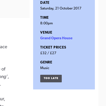
DATE
Saturday, 21 October 2017
TIME
8:00pm
VENUE
Grand Opera House
lace
TICKET PRICES
£32 / £27
GENRE
Music
 of
ong’
,
TOO LATE
.
ur,