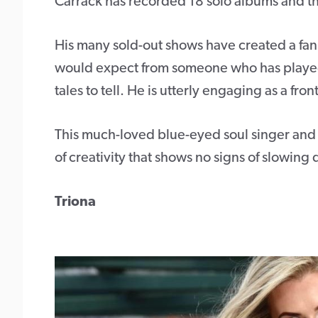
Carrack has recorded 18 solo albums and th
His many sold-out shows have created a fan
would expect from someone who has played 
tales to tell. He is utterly engaging as a fr
This much-loved blue-eyed soul singer and f
of creativity that shows no signs of slowing
Triona