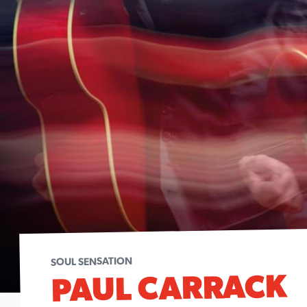
SOUL SENSATION
PAUL CARRACK