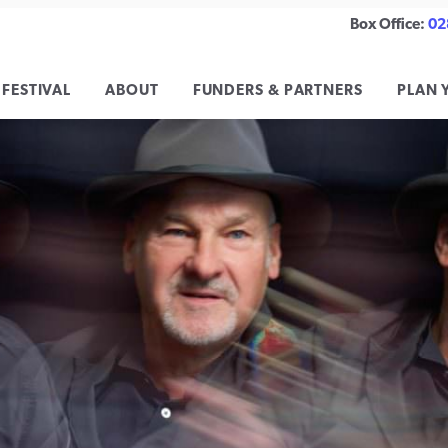
Box Office:
02
 FESTIVAL
ABOUT
FUNDERS & PARTNERS
PLAN 