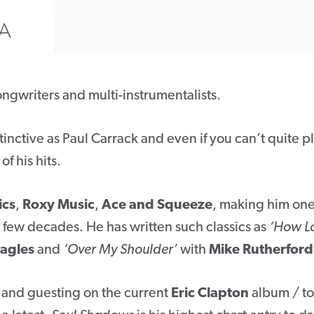
A
ongwriters and multi-instrumentalists.
stinctive as Paul Carrack and even if you can’t quite p
f his hits.
ics
,
Roxy Music
,
Ace and Squeeze
, making him one
st few decades. He has written such classics as
‘How L
agles
and
‘Over My Shoulder’
with
Mike Rutherford
 and guesting on the current
Eric Clapton
album / to