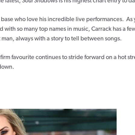
e latest,
Soul Shadows
is his highest chart entry to da
 base who love his incredible live performances. As
with so many top names in music, Carrack has a fe
ont man, always with a story to tell between songs.
irm favourite continues to stride forward on a hot st
 down.