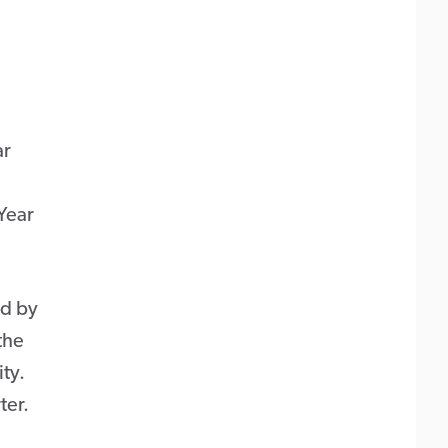
ar
Year
ed by
the
ty.
ter.