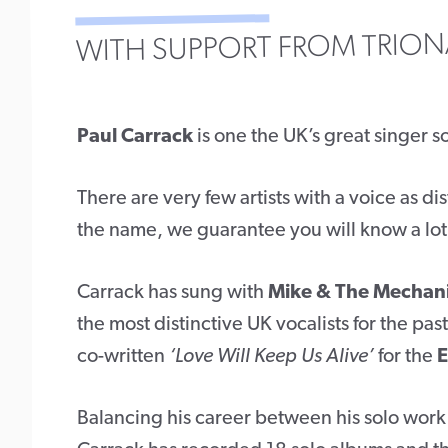
WITH SUPPORT FROM TRION
Paul Carrack
is one the UK’s great singer s
There are very few artists with a voice as di
the name, we guarantee you will know a lot o
Carrack has sung with
Mike & The Mechan
the most distinctive UK vocalists for the pa
co-written
‘Love Will Keep Us Alive’
for the
E
Balancing his career between his solo work