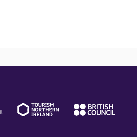
(external
(external
(ext
link)
link)
link