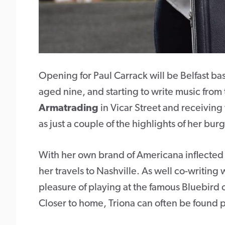
Opening for Paul Carrack will be Belfast b
aged nine, and starting to write music from 
Armatrading
in Vicar Street and receiving
as just a couple of the highlights of her bu
With her own brand of Americana inflected
her travels to Nashville. As well co-writing w
pleasure of playing at the famous Bluebird 
Closer to home, Triona can often be found 