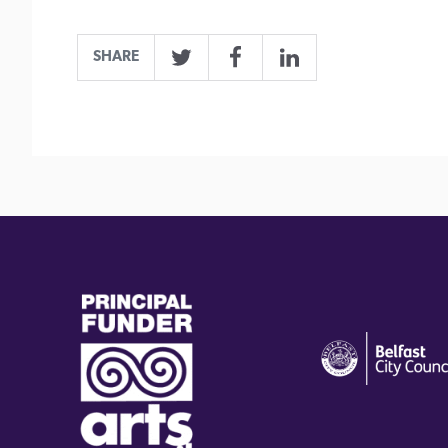
SHARE
Twitter
Facebook
LinkedIn
(external
(external
link)
link)