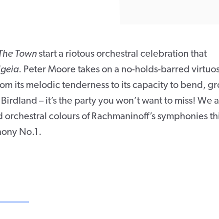
The Town
start a riotous orchestral celebration that
igeia
. Peter Moore takes on a no-holds-barred virtuo
rom its melodic tenderness to its capacity to bend, g
 Birdland – it’s the party you won’t want to miss! We a
d orchestral colours of Rachmaninoff’s symphonies th
hony No.1.