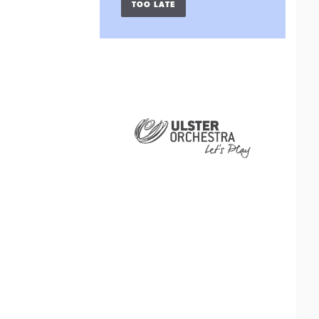
TOO LATE