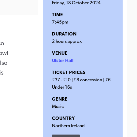
Friday, 18 October 2024
TIME
7:45pm
DURATION
2 hours approx
so
rowl
VENUE
Ulster Hall
lso
is
TICKET PRICES
£37 - £10 | £8 concession | £6
Under 16s
GENRE
Music
COUNTRY
Northern Ireland