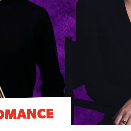
OMANCE