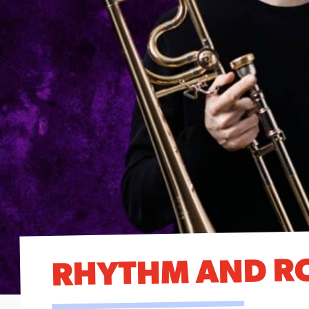
RHYTHM AND R