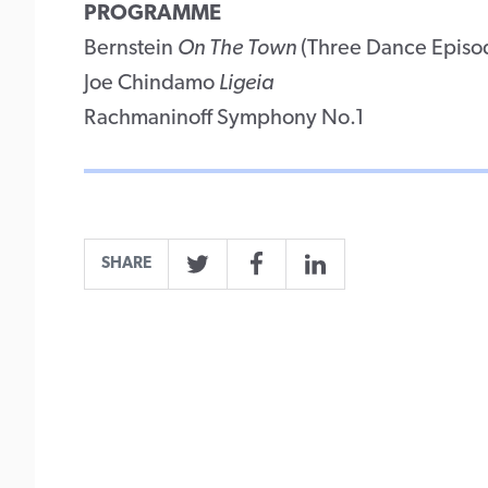
PROGRAMME
Bernstein
On The Town
(Three Dance Episo
Joe Chindamo
Ligeia
Rachmaninoff Symphony No.1
SHARE
Twitter
Facebook
LinkedIn