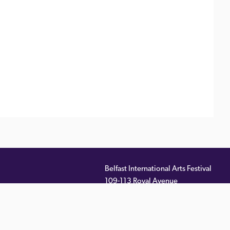
Belfast International Arts Festival
109-113 Royal Avenue
ernal
Belfast
,
BT1 1FF
)
Telephone:
028 9033 2261