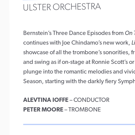
ULSTER ORCHESTRA
Bernstein’s Three Dance Episodes from
On 
continues with Joe Chindamo’s new work,
L
showcase of all the trombone’s sonorities, f
and swing as if on-stage at Ronnie Scott’s or
plunge into the romantic melodies and vivi
Season, starting with the darkly fiery Symp
ALEVTINA IOFFE
– CONDUCTOR
PETER MOORE
– TROMBONE