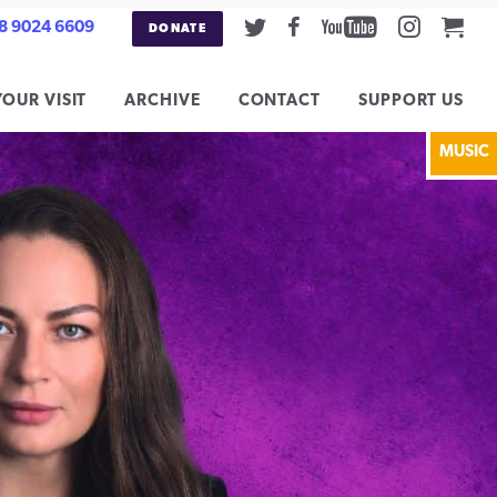
Twitter
Facebook
Youtube
Instag
Car
8 9024 6609
DONATE
YOUR VISIT
ARCHIVE
CONTACT
SUPPORT US
MUSIC