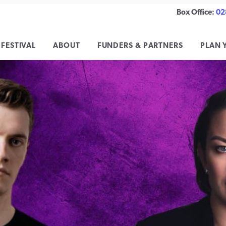
Box Office:
02
 FESTIVAL
ABOUT
FUNDERS & PARTNERS
PLAN 