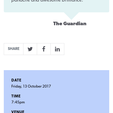
panache and awesome brilliance.
The Guardian
SHARE
Twitter
Facebook
LinkedIn
DATE
Friday, 13 October 2017
TIME
7:45pm
VENUE