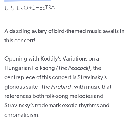
ULSTER ORCHESTRA
CONTACT
SUPPORT US
A dazzling aviary of bird-themed music awaits in
Twitter
Facebook
Youtube
Instagram
Cart
this concert!
Opening with Kodály’s Variations on a
Hungarian Folksong
(The Peacock),
the
centrepiece of this concert is Stravinsky’s
glorious suite,
The Firebird
, with music that
references both folk-song melodies and
Stravinsky’s trademark exotic rhythms and
chromaticism.