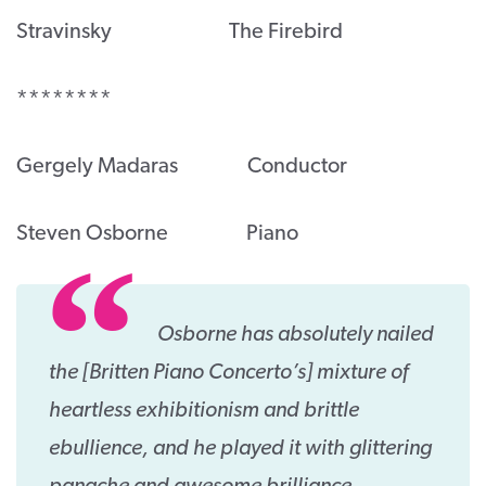
Stravinsky The Firebird
********
Gergely Madaras Conductor
Steven Osborne Piano
Osborne has absolutely nailed
the [Britten Piano Concerto’s] mixture of
heartless exhibitionism and brittle
ebullience, and he played it with glittering