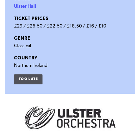
Ulster Hall
TICKET PRICES
£29 / £26.50 / £22.50 / £18.50 / £16 / £10
GENRE
Classical
COUNTRY
Northern Ireland
TOO LATE