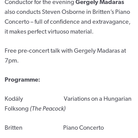
Conductor for the evening
Gergely Madaras
also conducts Steven Osborne in Britten’s Piano
Concerto – full of confidence and extravagance,
it makes perfect virtuoso material.
Free pre-concert talk with Gergely Madaras at
7pm.
Programme:
Kodály Variations on a Hungarian
Folksong
(The Peacock)
Britten Piano Concerto