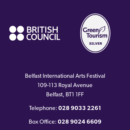
(external
link)
Belfast International Arts Festival
109-113 Royal Avenue
Belfast
,
BT1 1FF
Telephone:
028 9033 2261
Box Office:
028 9024 6609