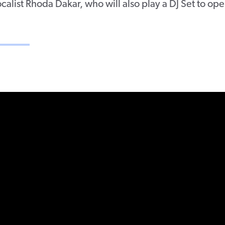
ocalist Rhoda Dakar, who will also play a DJ Set to op