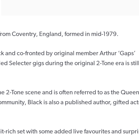
 from Coventry, England, formed in mid-1979.
ck and co-fronted by original member Arthur ‘Gaps’
d Selecter gigs during the original 2-Tone era is stil
he 2-Tone scene and is often referred to as the Queen
community, Black is also a published author, gifted act
t-rich set with some added live favourites and surpri