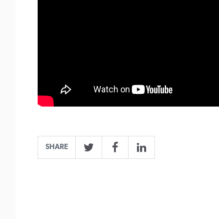
SHARE
Twitter
Facebook
LinkedIn