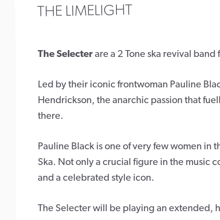
THE LIMELIGHT
The Selecter
are a 2 Tone ska revival band
Led by their iconic frontwoman Pauline Bla
Hendrickson, the anarchic passion that fuelle
there.
Pauline Black is one of very few women in t
Ska. Not only a crucial figure in the music 
and a celebrated style icon.
The Selecter will be playing an extended, hi