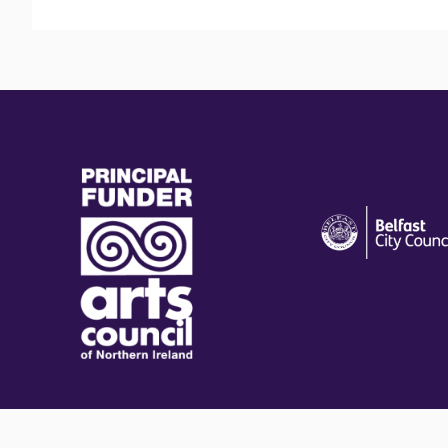
(external
(external
link)
link)