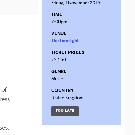
Friday, 1 November 2019
TIME
7:00pm
VENUE
The Limelight
TICKET PRICES
£27.50
l
GENRE
Music
 of
COUNTRY
United Kingdom
ress
TOO LATE
ses.