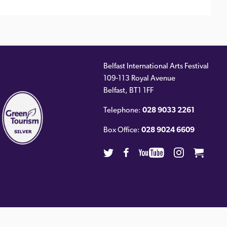
Belfast International Arts Festival
109-113 Royal Avenue
ernal
Belfast
,
BT1 1FF
)
Telephone:
028 9033 2261
Box Office:
028 9024 6609
Twitter
Facebook
Youtube
Instagra
Cart