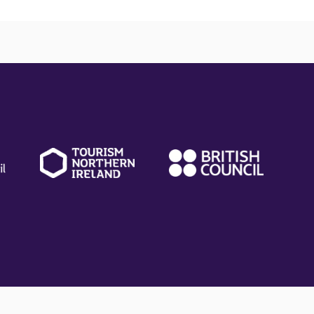
(external
(external
(ext
link)
link)
link