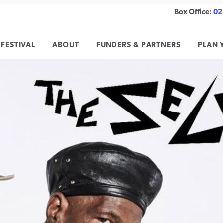
Box Office:
02
 FESTIVAL
ABOUT
FUNDERS & PARTNERS
PLAN 