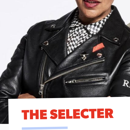
THE SELECTER