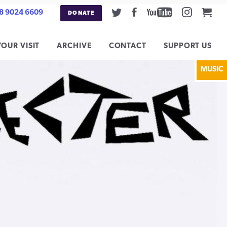
Twitter
Facebook
Youtube
Instag
Car
8 9024 6609
DONATE
YOUR VISIT
ARCHIVE
CONTACT
SUPPORT US
MUSIC