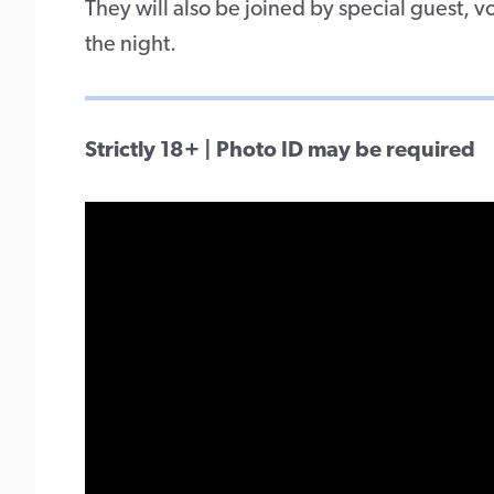
They will also be joined by special guest, v
the night.
Strictly 18+ | Photo ID may be required