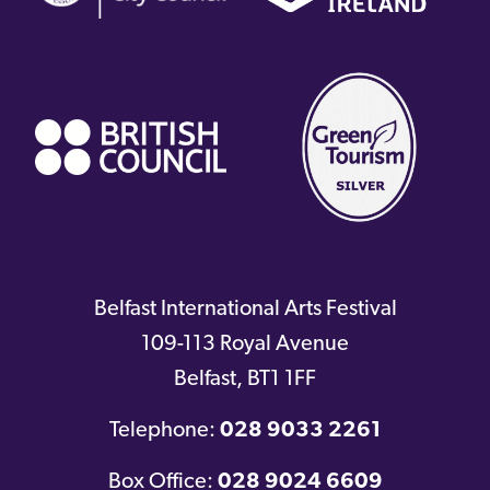
(external
link)
Belfast International Arts Festival
109-113 Royal Avenue
Belfast
,
BT1 1FF
Telephone:
028 9033 2261
Box Office:
028 9024 6609