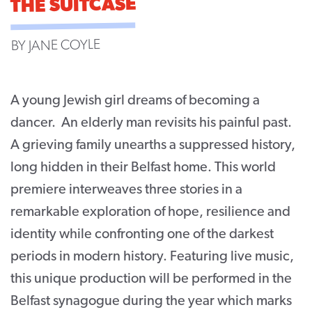
THE SUITCASE
CONTACT
BY JANE COYLE
SUPPORT US
Twitter
Facebook
Youtube
Instagram
Cart
A young Jewish girl dreams of becoming a
dancer. An elderly man revisits his painful past.
A grieving family unearths a suppressed history,
long hidden in their Belfast home. This world
premiere interweaves three stories in a
remarkable exploration of hope, resilience and
identity while confronting one of the darkest
periods in modern history. Featuring live music,
this unique production will be performed in the
Belfast synagogue during the year which marks