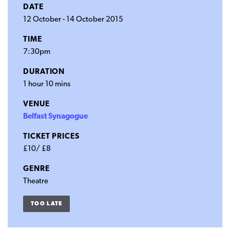
DATE
12 October
-
14 October 2015
TIME
7:30pm
DURATION
1 hour 10 mins
VENUE
Belfast Synagogue
TICKET PRICES
£10/ £8
GENRE
Theatre
TOO LATE