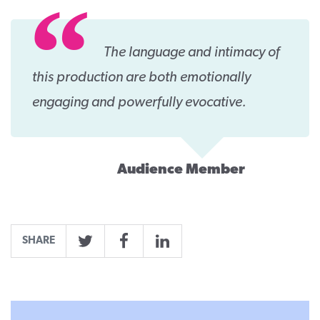
The language and intimacy of
this production are both emotionally
engaging and powerfully evocative.
Audience Member
SHARE
Twitter
Facebook
LinkedIn