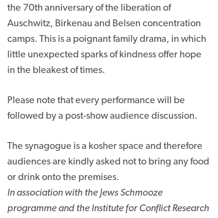
the 70th anniversary of the liberation of
Auschwitz, Birkenau and Belsen concentration
camps. This is a poignant family drama, in which
little unexpected sparks of kindness offer hope
in the bleakest of times.
Please note that every performance will be
followed by a post-show audience discussion.
The synagogue is a kosher space and therefore
audiences are kindly asked not to bring any food
or drink onto the premises.
In association with the Jews Schmooze
programme and the Institute for Conflict Research