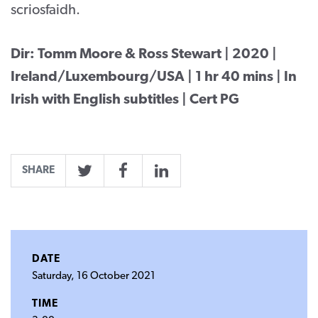
scriosfaidh.
Dir: Tomm Moore & Ross Stewart | 2020 |
Ireland/Luxembourg/USA | 1 hr 40 mins | In
Irish with English subtitles | Cert PG
SHARE
Twitter
Facebook
LinkedIn
DATE
Saturday, 16 October 2021
TIME