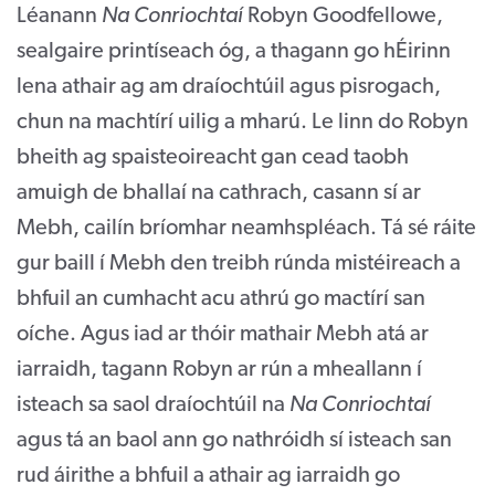
Léanann
Na Conriochtaí
Robyn Goodfellowe,
sealgaire printíseach óg, a thagann go hÉirinn
lena athair ag am draíochtúil agus pisrogach,
chun na machtírí uilig a mharú. Le linn do Robyn
bheith ag spaisteoireacht gan cead taobh
amuigh de bhallaí na cathrach, casann sí ar
Mebh, cailín bríomhar neamhspléach. Tá sé ráite
gur baill í Mebh den treibh rúnda mistéireach a
bhfuil an cumhacht acu athrú go mactírí san
oíche. Agus iad ar thóir mathair Mebh atá ar
iarraidh, tagann Robyn ar rún a mheallann í
isteach sa saol draíochtúil na
Na Conriochtaí
agus tá an baol ann go nathróidh sí isteach san
rud áirithe a bhfuil a athair ag iarraidh go