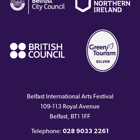
link)
link)
li
(external
link)
Belfast International Arts Festival
109-113 Royal Avenue
Belfast
,
BT1 1FF
Telephone:
028 9033 2261