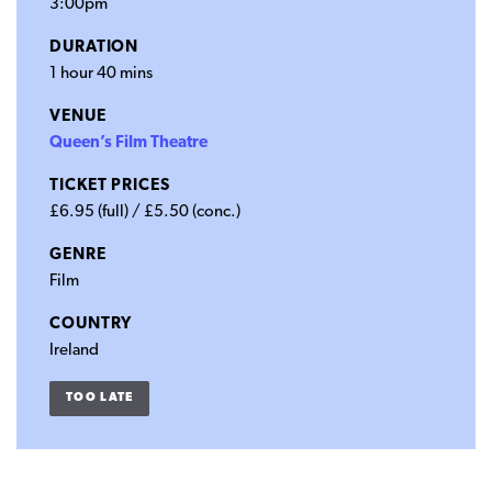
3:00pm
DURATION
1 hour 40 mins
VENUE
Queen’s Film Theatre
TICKET PRICES
£6.95 (full) / £5.50 (conc.)
GENRE
Film
COUNTRY
Ireland
TOO LATE