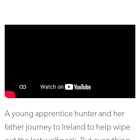
CONTACT
SUPPORT US
Twitter
Facebook
Youtube
Instagram
Cart
A young apprentice hunter and her
father journey to Ireland to help wipe