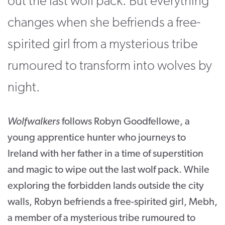
out the last wolf pack. But everything
changes when she befriends a free-
spirited girl from a mysterious tribe
rumoured to transform into wolves by
night.
Wolfwalkers
follows Robyn Goodfellowe, a
young apprentice hunter who journeys to
Ireland with her father in a time of superstition
and magic to wipe out the last wolf pack. While
exploring the forbidden lands outside the city
walls, Robyn befriends a free-spirited girl, Mebh,
a member of a mysterious tribe rumoured to