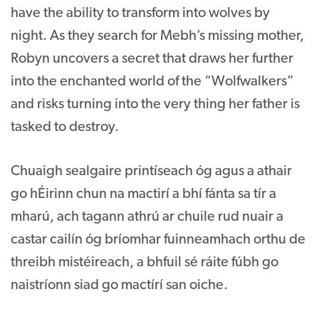
have the ability to transform into wolves by
night. As they search for Mebh’s missing mother,
Robyn uncovers a secret that draws her further
into the enchanted world of the “Wolfwalkers”
and risks turning into the very thing her father is
tasked to destroy.
Chuaigh sealgaire printíseach óg agus a athair
go hÉirinn chun na mactirí a bhí fánta sa tír a
mharú, ach tagann athrú ar chuile rud nuair a
castar cailín óg bríomhar fuinneamhach orthu de
threibh mistéireach, a bhfuil sé ráite fúbh go
naistríonn siad go mactírí san oiche.