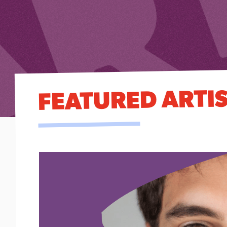
FEATURED ARTI