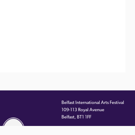
Belfast International Arts Festival
109-113 Royal Avenue
ernal
Belfast
,
BT1 1FF
)
Telephone:
028 9033 2261