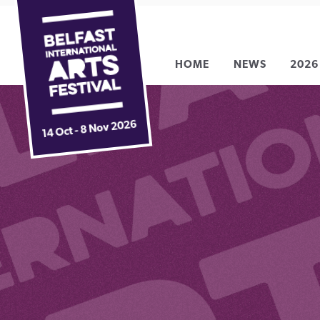
Belfast
Skip
International
to
Arts
content
HOME
NEWS
2026
Festival
14 Oct - 8 Nov 2026