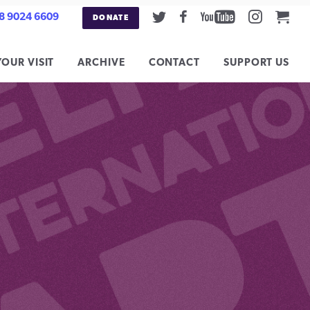
Twitter
Facebook
Youtube
Instag
Car
8 9024 6609
DONATE
YOUR VISIT
ARCHIVE
CONTACT
SUPPORT US