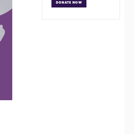
DONATE NOW