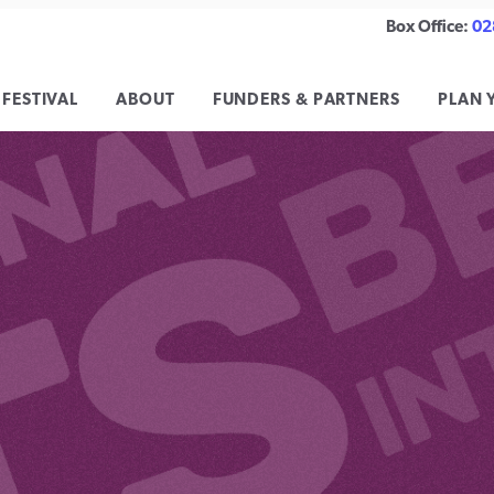
Box Office:
02
 FESTIVAL
ABOUT
FUNDERS & PARTNERS
PLAN 