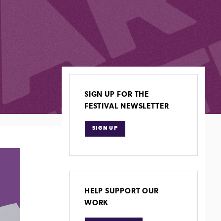
SIGN UP FOR THE
FESTIVAL NEWSLETTER
SIGN UP
HELP SUPPORT OUR
WORK