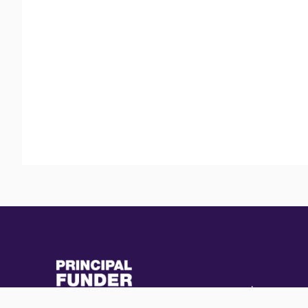
(external
(external
link)
link)