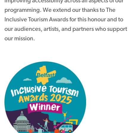
improving accessibility across all aspects of our
programming. We extend our thanks to The
Inclusive Tourism Awards for this honour and to
our audiences, artists, and partners who support
our mission.