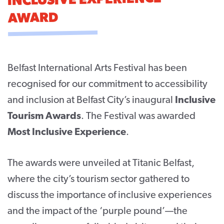
INCLUSIVE EXPERIENCE
AWARD
CONTACT
SUPPORT US
Twitter
Facebook
Youtube
Instagram
Cart
Belfast International Arts Festival has been
recognised for our commitment to accessibility
and inclusion at Belfast City’s inaugural
Inclusive
Tourism Awards
. The Festival was awarded
Most Inclusive Experience
.
The awards were unveiled at Titanic Belfast,
where the city’s tourism sector gathered to
discuss the importance of inclusive experiences
and the impact of the ‘purple pound’—the