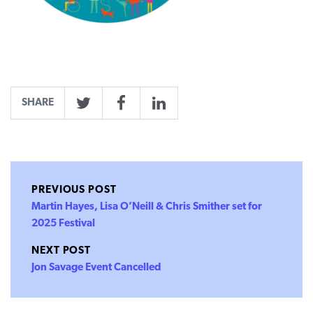
SHARE
Twitter
Facebook
LinkedIn
PREVIOUS POST
Martin Hayes, Lisa O’Neill & Chris Smither set for
2025 Festival
NEXT POST
Jon Savage Event Cancelled