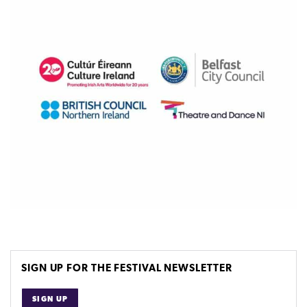
SIGN UP FOR THE FESTIVAL NEWSLETTER
SIGN UP