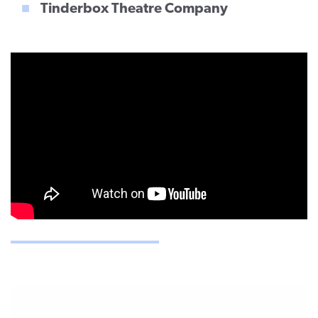
Tinderbox Theatre Company