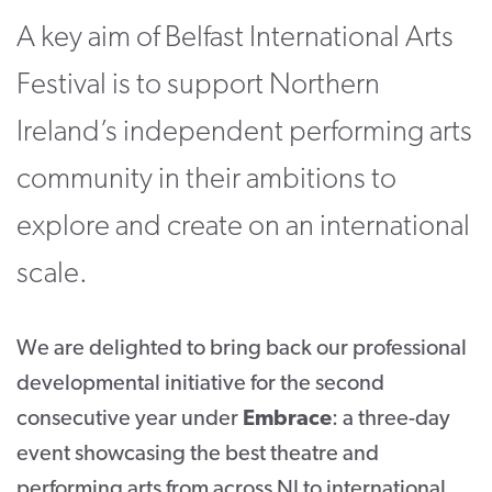
A key aim of Belfast International Arts
CONTACT
Festival is to support Northern
SUPPORT US
Ireland’s independent performing arts
Twitter
Facebook
Youtube
Instagram
Cart
community in their ambitions to
explore and create on an international
scale.
We are delighted to bring back our professional
developmental initiative for the second
consecutive year under
Embrace
: a three-day
event showcasing the best theatre and
performing arts from across NI to international