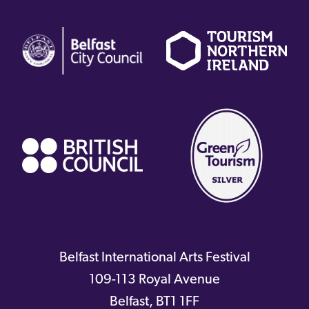
(external
(external
(
link)
link)
li
(external
link)
Belfast International Arts Festival
109-113 Royal Avenue
Belfast
,
BT1 1FF