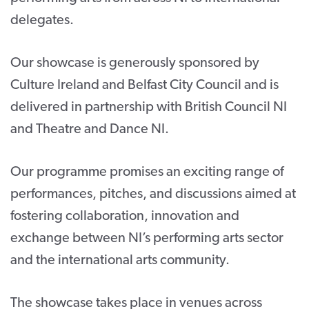
delegates.
Our showcase is generously sponsored by
Culture Ireland and Belfast City Council and is
delivered in partnership with British Council NI
and Theatre and Dance NI.
Our programme promises an exciting range of
performances, pitches, and discussions aimed at
fostering collaboration, innovation and
exchange between NI’s performing arts sector
and the international arts community.
The showcase takes place in venues across