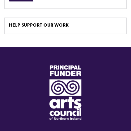
HELP SUPPORT OUR WORK
(external
link)