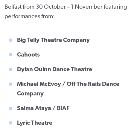
Belfast from 30 October – 1 November featuring
performances from:
Big Telly Theatre Company
Cahoots
Dylan Quinn Dance Theatre
Michael McEvoy / Off The Rails Dance
Company
Salma Ataya / BIAF
Lyric Theatre