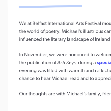
We at Belfast International Arts Festival mo
the world of poetry. Michael’s illustrious
influenced the literary landscape of Irelan
In November, we were honoured to welcome 
the publication of
Ash Keys,
during a
specia
evening was filled with warmth and reflecti
chance to hear Michael read and to apprecia
Our thoughts are with Michael’s family, fr