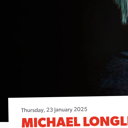
Thursday, 23 January 2025
MICHAEL LONGL