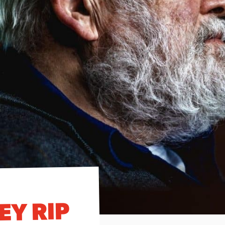
EY RIP