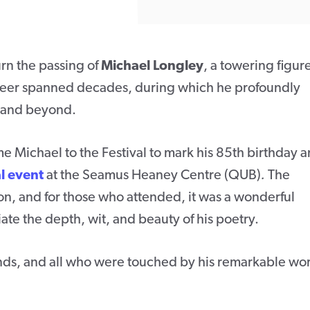
urn the passing of
Michael Longley
, a towering figure
 career spanned decades, during which he profoundly
d and beyond.
Michael to the Festival to mark his 85th birthday 
l event
at the Seamus Heaney Centre (QUB)
.
The
on, and for those who attended, it was a wonderful
te the depth, wit, and beauty of his poetry.
iends, and all who were touched by his remarkable wo