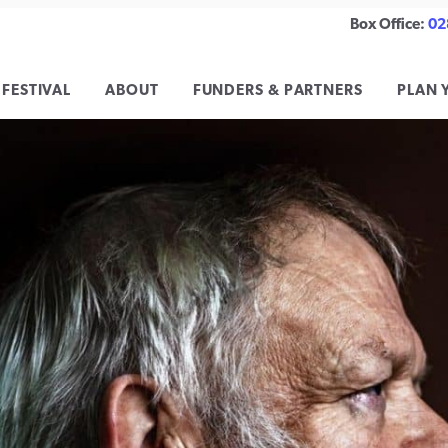
Box Office:
02
 FESTIVAL
ABOUT
FUNDERS & PARTNERS
PLAN 