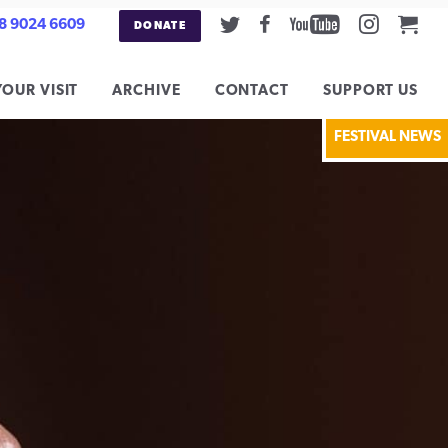
Twitter
Facebook
Youtube
Instag
Car
8 9024 6609
DONATE
YOUR VISIT
ARCHIVE
CONTACT
SUPPORT US
FESTIVAL NEWS