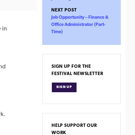
NEXT POST
Job Opportunity – Finance &
Office Administrator (Part-
 in
Time)
and
SIGN UP FOR THE
FESTIVAL NEWSLETTER
SIGN UP
rk.
HELP SUPPORT OUR
WORK