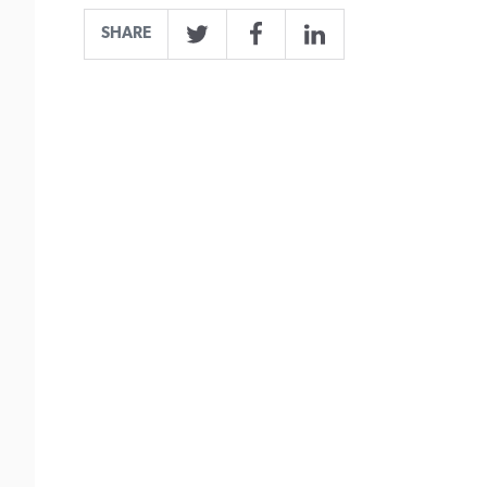
SHARE
Twitter
Facebook
LinkedIn