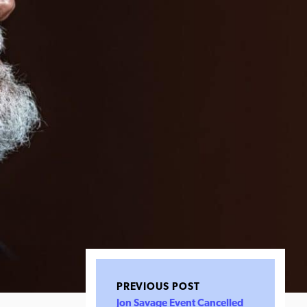
PREVIOUS POST
Jon Savage Event Cancelled