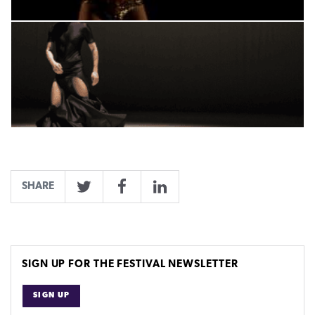
SHARE
Twitter
Facebook
LinkedIn
SIGN UP FOR THE FESTIVAL NEWSLETTER
SIGN UP