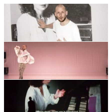
CONTACT
SUPPORT US
Twitter
Facebook
Youtube
Instagram
Cart