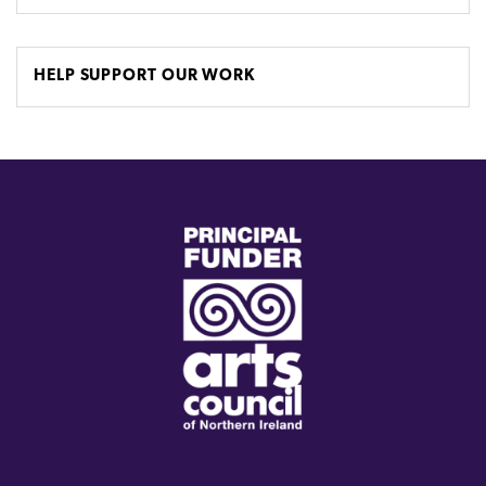
HELP SUPPORT OUR WORK
(external
link)