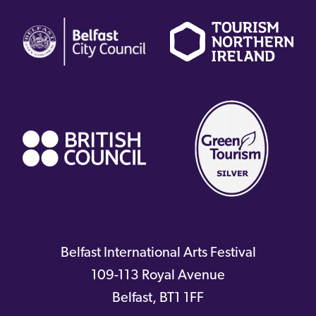
(external
(external
(
link)
link)
li
(external
link)
Belfast International Arts Festival
109-113 Royal Avenue
Belfast
,
BT1 1FF