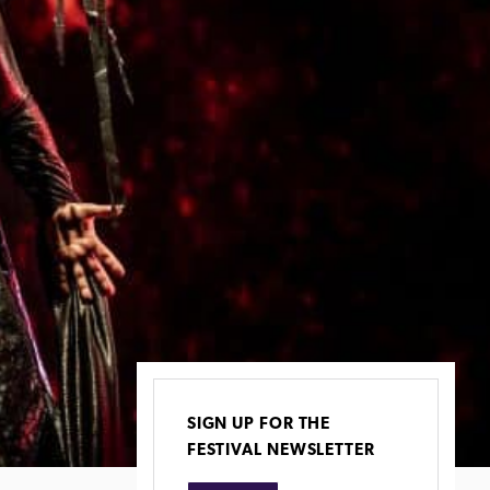
SIGN UP FOR THE
FESTIVAL NEWSLETTER