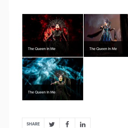
The Queen In Me
The Queen In Me
The Queen In Me
SHARE