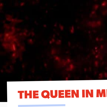
THE QUEEN IN M