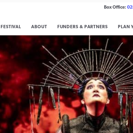
Box Office:
02
 FESTIVAL
ABOUT
FUNDERS & PARTNERS
PLAN 