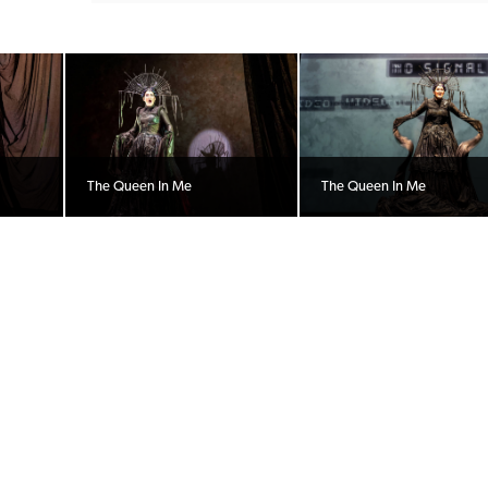
The Queen In Me
The Queen In Me