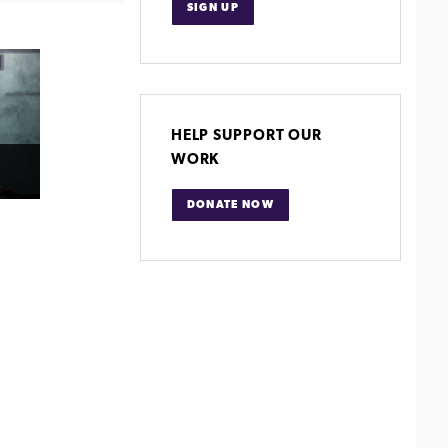
SIGN UP
HELP SUPPORT OUR
WORK
DONATE NOW