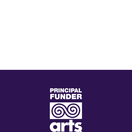
(external
link)