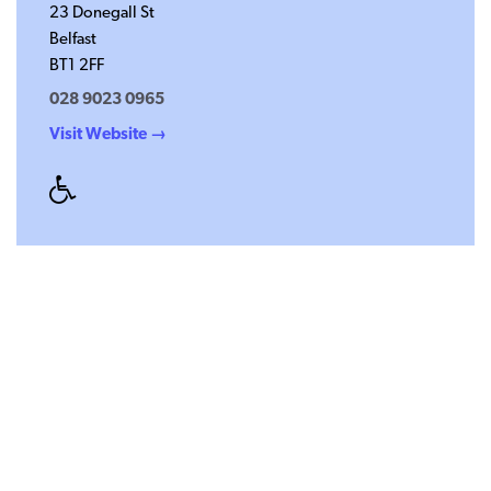
23 Donegall St
Belfast
BT1 2FF
028 9023 0965
Visit Website →
Disabled
Access