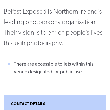
CONTACT
Belfast Exposed is Northern Ireland’s
SUPPORT US
leading photography organisation.
Twitter
Facebook
Youtube
Instagram
Cart
Their vision is to enrich people’s lives
through photography.
There are accessible toilets within this
venue designated for public use.
CONTACT DETAILS