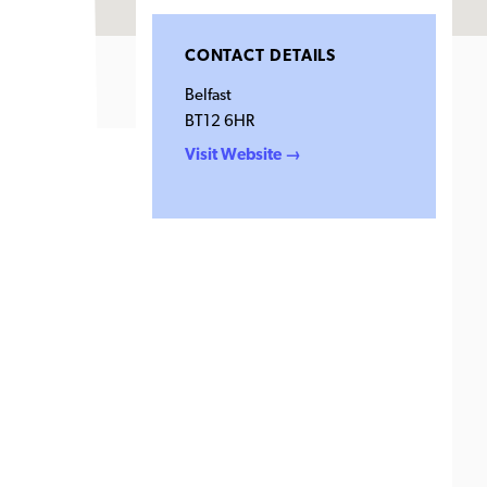
CONTACT DETAILS
Belfast
BT12 6HR
Visit Website →