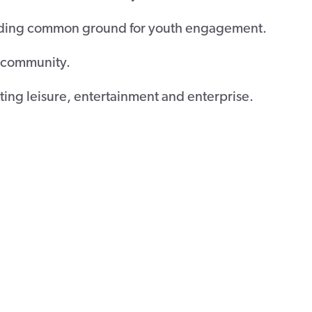
iding common ground for youth engagement.
s community.
ng leisure, entertainment and enterprise.