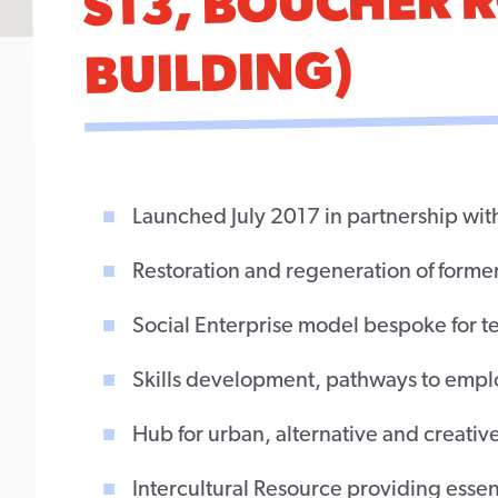
S13, BOUCHER 
BUILDING)
Launched July 2017 in partnership wit
Restoration and regeneration of form
Social Enterprise model bespoke for 
Skills development, pathways to emplo
Hub for urban, alternative and creative
Intercultural Resource providing essenti