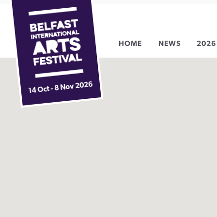
Belfast
Skip
International
to
Arts
content
HOME
NEWS
2026
Festival
14 Oct - 8 Nov 2026