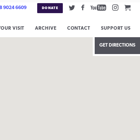
Twitter
Facebook
Youtube
Instag
Car
8 9024 6609
DONATE
YOUR VISIT
ARCHIVE
CONTACT
SUPPORT US
GET DIRECTIONS