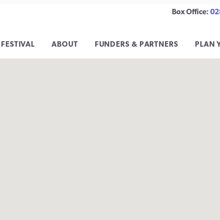
Box Office:
02
 FESTIVAL
ABOUT
FUNDERS & PARTNERS
PLAN 