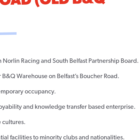
ROAD (OLD B&Q
h Norlin Racing and South Belfast Partnership Board.
er B&Q Warehouse on Belfast’s Boucher Road.
temporary occupancy.
yability and knowledge transfer based enterprise.
 cultures.
al facilities to minority clubs and nationalities.