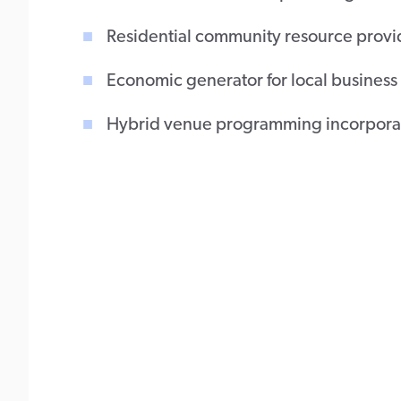
Residential community resource prov
Economic generator for local busines
Hybrid venue programming incorporati