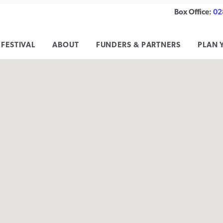
Box Office:
02
 FESTIVAL
ABOUT
FUNDERS & PARTNERS
PLAN 