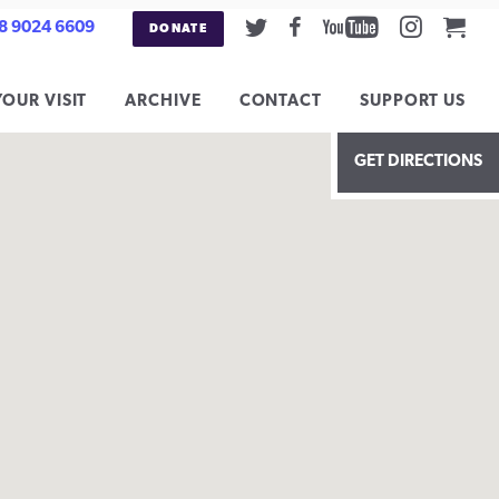
Twitter
Facebook
Youtube
Instag
Car
8 9024 6609
DONATE
YOUR VISIT
ARCHIVE
CONTACT
SUPPORT US
GET DIRECTIONS