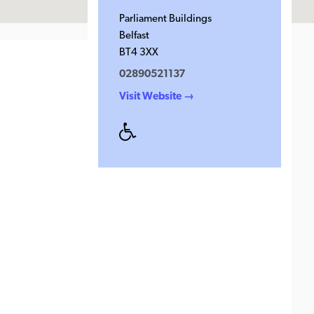
Parliament Buildings
Belfast
BT4 3XX
02890521137
Visit Website →
Disabled
Access