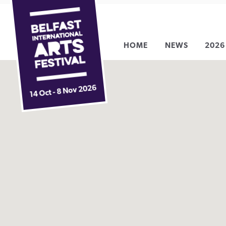
Belfast
Skip
International
to
Arts
content
HOME
NEWS
2026
Festival
14 Oct - 8 Nov 2026