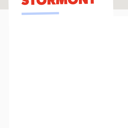
STORMONT