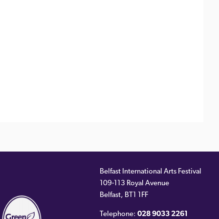
Belfast International Arts Festival
109-113 Royal Avenue
ernal
Belfast
,
BT1 1FF
)
Telephone:
028 9033 2261