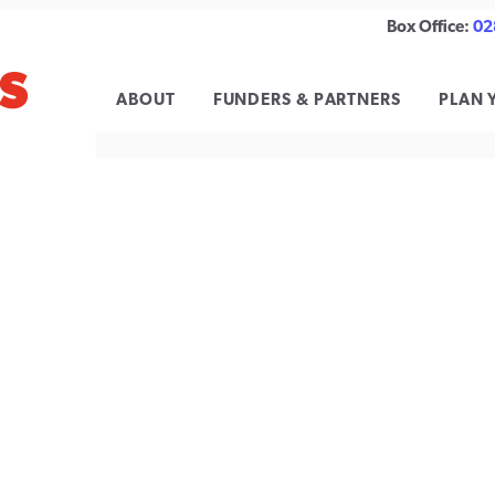
Box Office:
02
S
 FESTIVAL
ABOUT
FUNDERS & PARTNERS
PLAN 