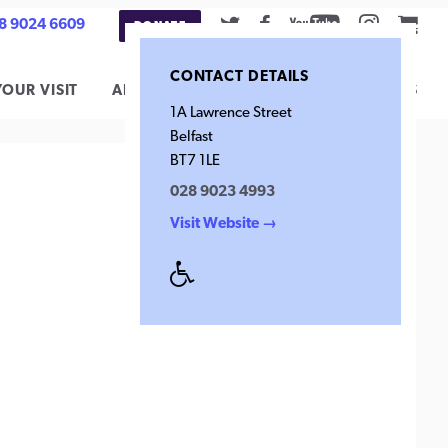
Twitter
Facebook
Youtube
Instag
Car
8 9024 6609
DONATE
CONTACT DETAILS
YOUR VISIT
ARCHIVE
CONTACT
SUPPORT US
1A Lawrence Street
Belfast
BT7 1LE
028 9023 4993
Visit Website →
Disabled
Access