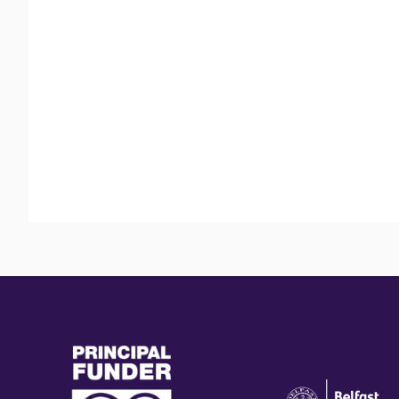
(external
(external
link)
link)