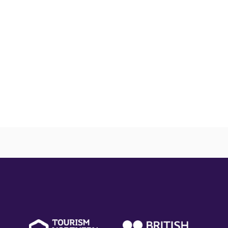
(external
(external
(ext
link)
link)
link