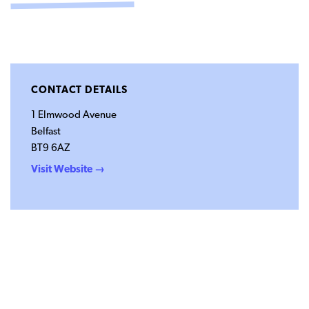
CONTACT
SUPPORT US
Twitter
Facebook
Youtube
Instagram
Cart
CONTACT DETAILS
1 Elmwood Avenue
Belfast
BT9 6AZ
Visit Website →