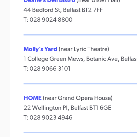
Deane’s Deli Bistro
(near Ulster Hall)
44 Bedford St, Belfast BT2 7FF
T: 028 9024 8800
Molly’s Yard
(near Lyric Theatre)
1 College Green Mews, Botanic Ave, Belfas
T: 028 9066 3101
HOME
(near Grand Opera House)
22 Wellington Pl, Belfast BT1 6GE
T: 028 9023 4946