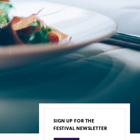
SIGN UP FOR THE
FESTIVAL NEWSLETTER