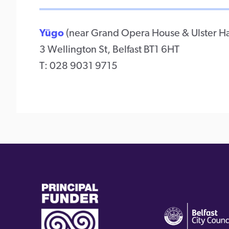
Yügo
(near Grand Opera House & Ulster Ha
3 Wellington St, Belfast BT1 6HT
T: 028 9031 9715
(external
(external
link)
link)