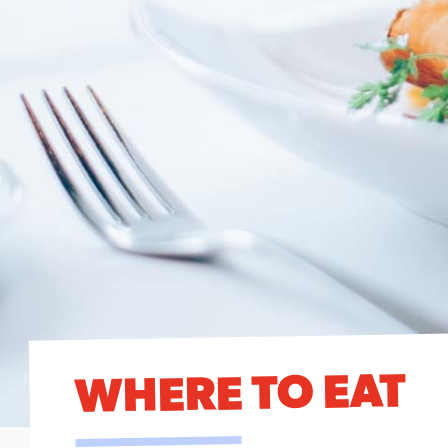
WHERE TO EAT