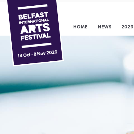
Belfast
Skip
International
to
Arts
content
HOME
NEWS
2026
Festival
14 Oct - 8 Nov 2026