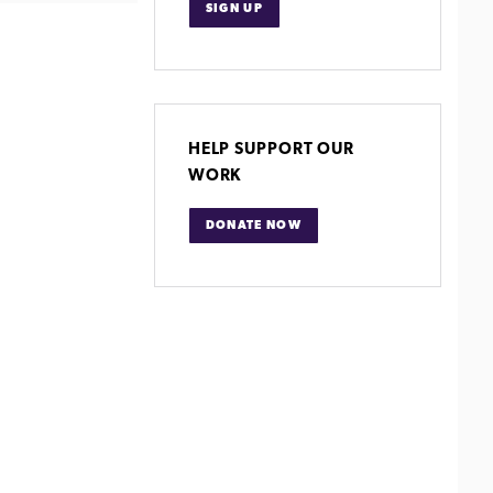
SIGN UP
HELP SUPPORT OUR
WORK
DONATE NOW