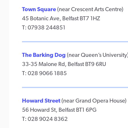
Town Square
(near Crescent Arts Centre)
45 Botanic Ave, Belfast BT7 1HZ
T: 07938 244851
The Barking Dog
(near Queen’s University
33-35 Malone Rd, Belfast BT9 6RU
T: 028 9066 1885
Howard Street
(near Grand Opera House)
56 Howard St, Belfast BT1 6PG
T: 028 9024 8362