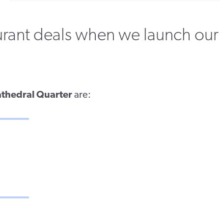
aurant deals when we launch our
thedral Quarter
are: