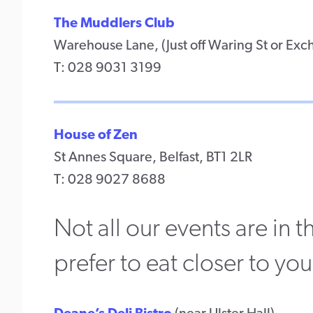
The Muddlers Club
Warehouse Lane, (Just off Waring St or Exch
T: 028 9031 3199
House of Zen
St Annes Square, Belfast, BT1 2LR
T: 028 9027 8688
Not all our events are in
prefer to eat closer to yo