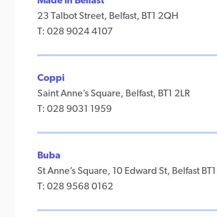
Made in Belfast
23 Talbot Street, Belfast, BT1 2QH
T: 028 9024 4107
Coppi
Saint Anne’s Square, Belfast, BT1 2LR
T: 028 9031 1959
Buba
St Anne’s Square, 10 Edward St, Belfast BT1
T: 028 9568 0162