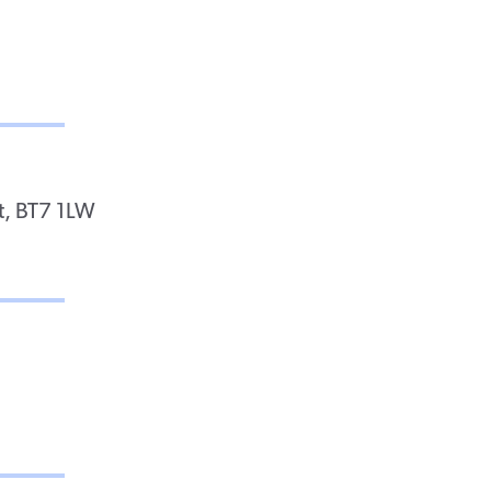
t, BT7 1LW