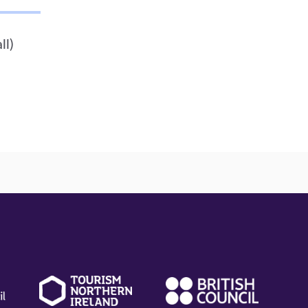
ll)
(external
(external
(ext
link)
link)
link