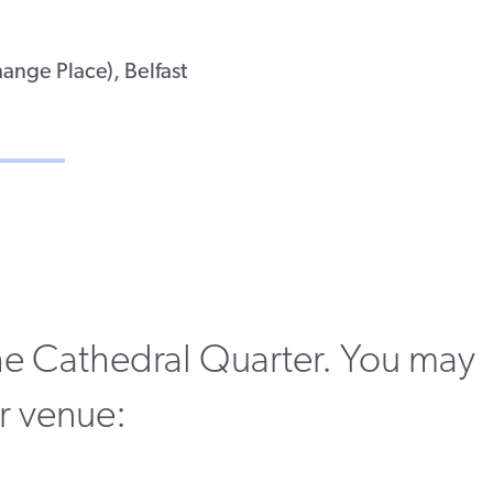
ange Place), Belfast
 the Cathedral Quarter. You may
ur venue: