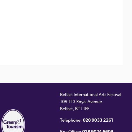
Belfast International Arts Festival
109-113 Royal Avenue
ernal
Belfast
,
BT1 1FF
)
Telephone:
028 9033 2261