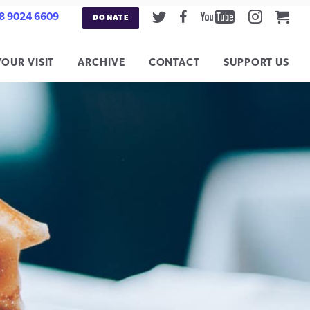
Twitter
Facebook
Youtube
Instag
Car
8 9024 6609
DONATE
YOUR VISIT
ARCHIVE
CONTACT
SUPPORT US