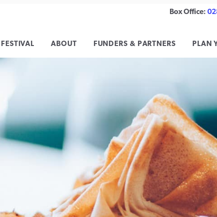
Box Office:
02
 FESTIVAL
ABOUT
FUNDERS & PARTNERS
PLAN 