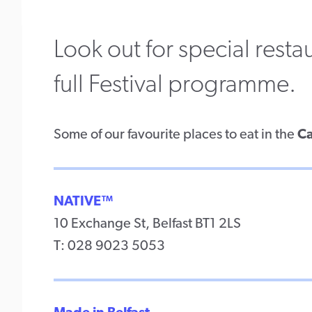
Look out for special rest
full Festival programme.
Some of our favourite places to eat in the
Ca
NATIVE™
10 Exchange St, Belfast BT1 2LS
T: 028 9023 5053