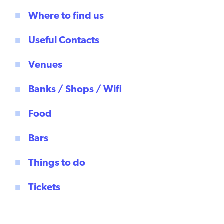
Where to find us
Useful Contacts
Venues
Banks / Shops / Wifi
Food
Bars
Things to do
Tickets