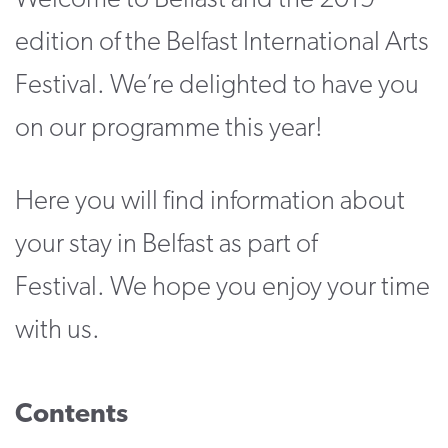
Welcome to Belfast and the 2019
CONTACT
edition of the Belfast International Arts
SUPPORT US
Festival. We’re delighted to have you
Twitter
Facebook
Youtube
Instagram
Cart
on our programme this year!
Here you will find information about
your stay in Belfast as part of
Festival. We hope you enjoy your time
with us.
Contents