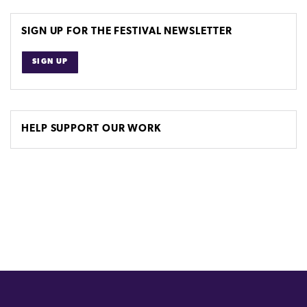
SIGN UP FOR THE FESTIVAL NEWSLETTER
SIGN UP
HELP SUPPORT OUR WORK
(external