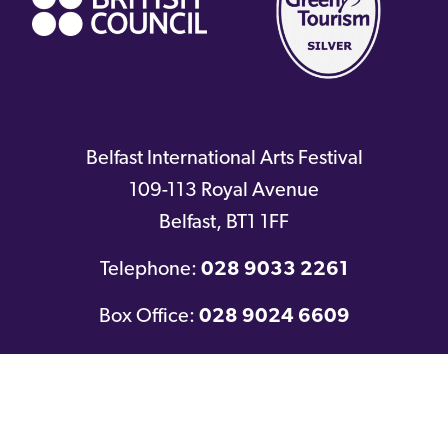
Belfast International Arts Festival
109-113 Royal Avenue
Belfast
,
BT1 1FF
Telephone:
028 9033 2261
Box Office:
028 9024 6609
Twitter
Facebook
Youtube
Instagram
© 2016-2026
Belfast International Arts Festival
|
Company No: NI631354
|