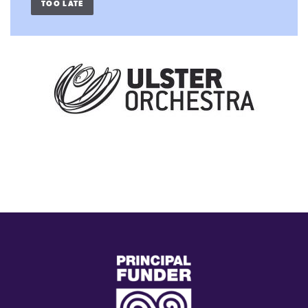
TOO LATE
(external
link)