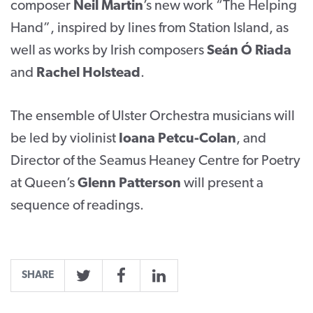
composer
Neil Martin
’s new work “The Helping
Hand”, inspired by lines from Station Island, as
well as works by Irish composers
Seán Ó Riada
and
Rachel Holstead
.
The ensemble of Ulster Orchestra musicians will
be led by violinist
Ioana Petcu-Colan
, and
Director of the Seamus Heaney Centre for Poetry
at Queen’s
Glenn Patterson
will present a
sequence of readings.
SHARE
Twitter
Facebook
LinkedIn