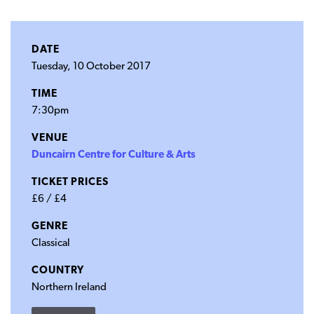
DATE
Tuesday, 10 October 2017
TIME
7:30pm
VENUE
Duncairn Centre for Culture & Arts
TICKET PRICES
£6 / £4
GENRE
Classical
COUNTRY
Northern Ireland