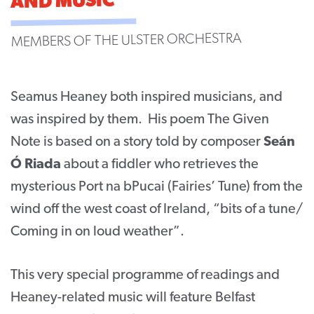
AND MUSIC
CONTACT
MEMBERS OF THE ULSTER ORCHESTRA
SUPPORT US
Twitter
Facebook
Youtube
Instagram
Cart
Seamus Heaney both inspired musicians, and
was inspired by them. His poem The Given
Note is based on a story told by composer
Seán
Ó Riada
about a fiddler who retrieves the
mysterious Port na bPucai (Fairies’ Tune) from the
wind off the west coast of Ireland, “bits of a tune/
Coming in on loud weather”.
This very special programme of readings and
Heaney-related music will feature Belfast