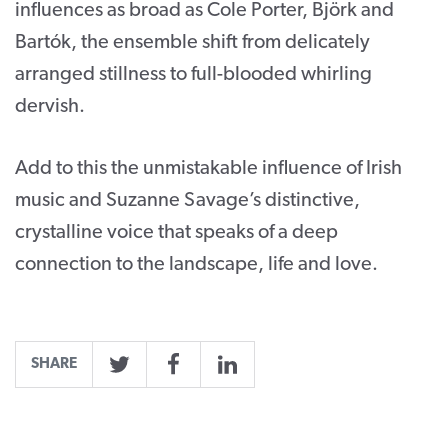
influences as broad as Cole Porter, Björk and
Bartók, the ensemble shift from delicately
arranged stillness to full-blooded whirling
dervish.
Add to this the unmistakable influence of Irish
music and Suzanne Savage’s distinctive,
crystalline voice that speaks of a deep
connection to the landscape, life and love.
SHARE
Twitter
Facebook
LinkedIn