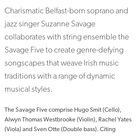
Charismatic Belfast-born soprano and
CONTACT
SUPPORT US
jazz singer Suzanne Savage
collaborates with string ensemble the
Twitter
Facebook
Youtube
Instagram
Cart
Savage Five to create genre-defying
songscapes that weave Irish music
traditions with a range of dynamic
musical styles.
The Savage Five comprise Hugo Smit (Cello),
Alwyn Thomas Westbrooke (Violin), Rachel Yates
(Viola) and Sven Otte (Double bass). Citing