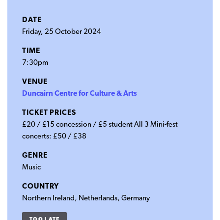
DATE
Friday, 25 October 2024
TIME
7:30pm
VENUE
Duncairn Centre for Culture & Arts
TICKET PRICES
£20 / £15 concession / £5 student All 3 Mini-fest
concerts: £50 / £38
GENRE
Music
COUNTRY
Northern Ireland, Netherlands, Germany
TOO LATE