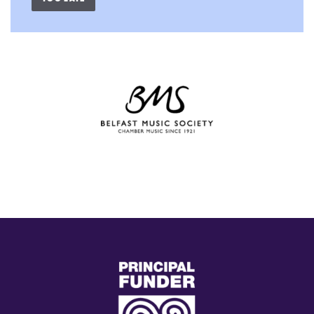
(external
link)