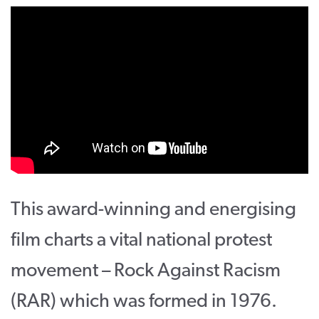
CONTACT
SUPPORT US
Twitter
Facebook
Youtube
Instagram
Cart
This award-winning and energising
film charts a vital national protest
movement – Rock Against Racism
(RAR) which was formed in 1976.