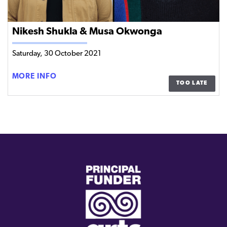
Nikesh Shukla & Musa Okwonga
Saturday, 30 October 2021
NIKESH
MORE INFO
TOO LATE
SHUKLA
&
MUSA
OKWONGA
(external
link)