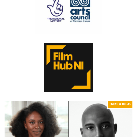
TALKS & IDEAS