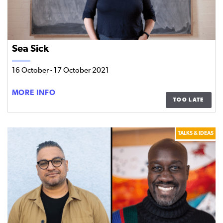
Sea Sick
16 October
-
17 October 2021
SEA
MORE INFO
TOO LATE
SICK
TALKS & IDEAS