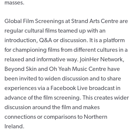
masses.
Global Film Screenings at Strand Arts Centre are
regular cultural films teamed up with an
introduction, Q&A or discussion. It is a platform
for championing films from different cultures in a
relaxed and informative way. JoinHer Network,
Beyond Skin and Oh Yeah Music Centre have
been invited to widen discussion and to share
experiences via a Facebook Live broadcast in
advance of the film screening. This creates wider
discussion around the film and makes
connections or comparisons to Northern
Ireland.