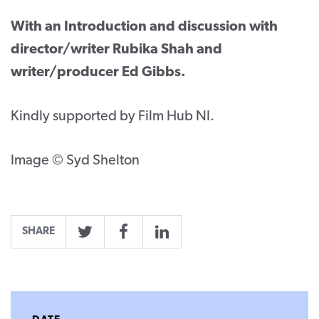
With an Introduction and discussion with
director/writer Rubika Shah and
writer/producer Ed Gibbs.
Kindly supported by Film Hub NI.
Image © Syd Shelton
SHARE
Twitter
Facebook
LinkedIn