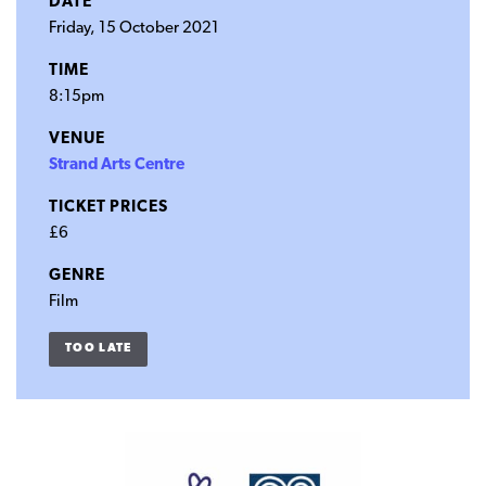
DATE
Friday, 15 October 2021
TIME
8:15pm
VENUE
Strand Arts Centre
TICKET PRICES
£6
GENRE
Film
TOO LATE