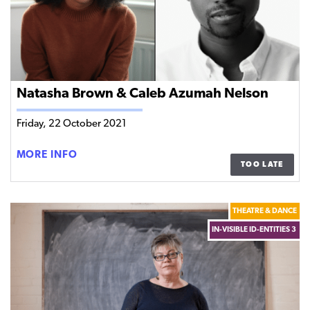
Natasha Brown & Caleb Azumah Nelson
Friday, 22 October 2021
NATASHA
MORE INFO
TOO LATE
BROWN
&
CALEB
THEATRE & DANCE
AZUMAH
IN-VISIBLE ID-ENTITIES 3
NELSON