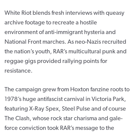
White Riot blends fresh interviews with queasy
archive footage to recreate a hostile
environment of anti-immigrant hysteria and
National Front marches. As neo-Nazis recruited
the nation’s youth, RAR’s multicultural punk and
reggae gigs provided rallying points for
resistance.
The campaign grew from Hoxton fanzine roots to
1978’s huge antifascist carnival in Victoria Park,
featuring X-Ray Spex, Steel Pulse and of course
The Clash, whose rock star charisma and gale-
force conviction took RAR’s message to the