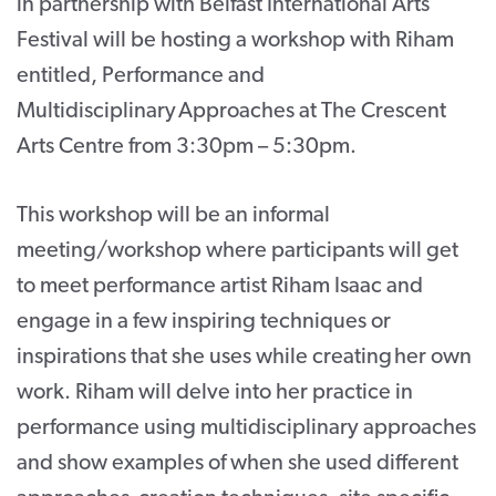
in partnership with Belfast International Arts
Festival will be hosting a workshop with Riham
entitled, Performance and
Multidisciplinary Approaches at The Crescent
Arts Centre from 3:30pm – 5:30pm.
This workshop will be an informal
meeting/workshop where participants will get
to meet performance artist Riham Isaac and
engage in a few inspiring techniques or
inspirations that she uses while creating her own
work. Riham will delve into her practice in
performance using multidisciplinary approaches
and show examples of when she used different