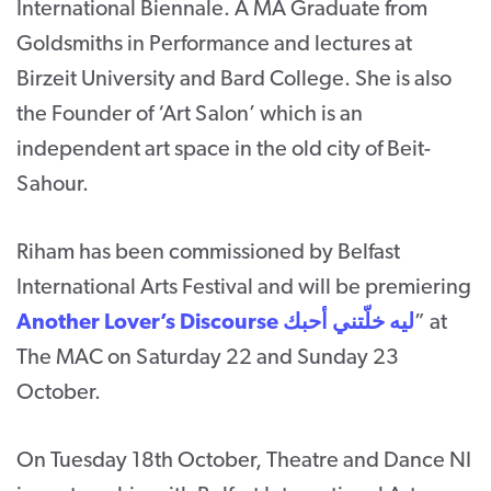
International Biennale. A MA Graduate from
Goldsmiths in Performance and lectures at
Birzeit University and Bard College. She is also
the Founder of ‘Art Salon’ which is an
independent art space in the old city of Beit-
Sahour.
Riham has been commissioned by Belfast
International Arts Festival and will be premiering
Another Lover’s Discourse ليه خلّتني أحبك
” at
The MAC on Saturday 22 and Sunday 23
October.
On Tuesday 18th October, Theatre and Dance NI