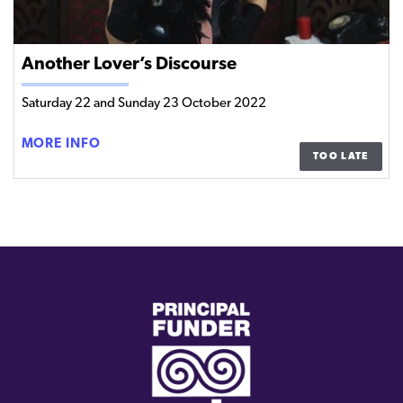
Another Lover’s Discourse
Saturday 22 and Sunday 23 October 2022
ANOTHER
MORE INFO
TOO LATE
LOVER’S DISCOURSE
(external
link)