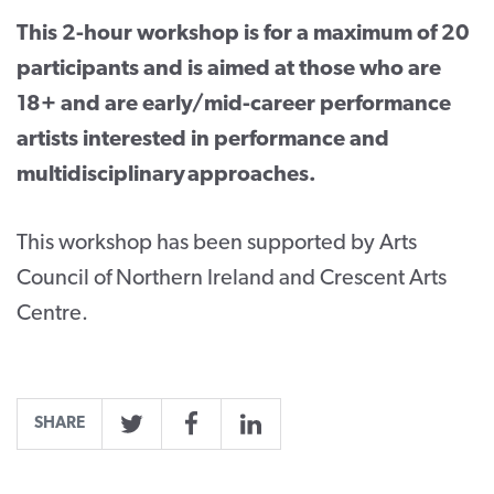
This 2-hour workshop is for a maximum of 20
participants and is aimed at those who are
18+ and are early/mid-career performance
artists interested in performance and
multidisciplinary approaches.
This workshop has been supported by Arts
Council of Northern Ireland and Crescent Arts
Centre.
SHARE
Twitter
Facebook
LinkedIn