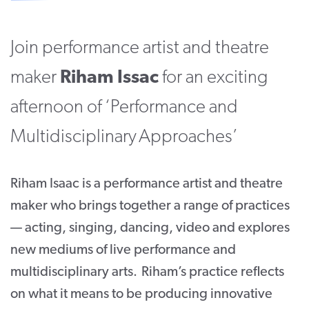
CONTACT
Join performance artist and theatre
SUPPORT US
maker
Riham Issac
for an exciting
Twitter
Facebook
Youtube
Instagram
Cart
afternoon of ‘Performance and
Multidisciplinary Approaches’
Riham Isaac is a performance artist and theatre
maker who brings together a range of practices
— acting, singing, dancing, video and explores
new mediums of live performance and
multidisciplinary arts. Riham’s practice reflects
on what it means to be producing innovative