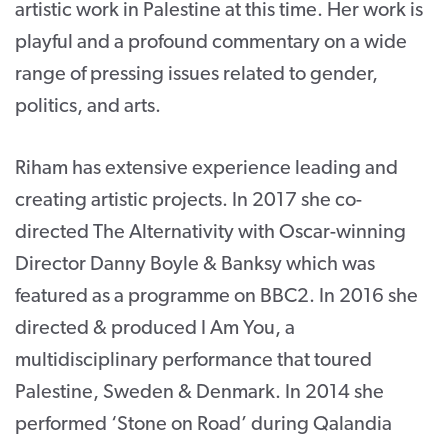
artistic work in Palestine at this time. Her work is
playful and a profound commentary on a wide
range of pressing issues related to gender,
politics, and arts.
Riham has extensive experience leading and
creating artistic projects. In 2017 she co-
directed The Alternativity with Oscar-winning
Director Danny Boyle & Banksy which was
featured as a programme on BBC2. In 2016 she
directed & produced I Am You, a
multidisciplinary performance that toured
Palestine, Sweden & Denmark. In 2014 she
performed ‘Stone on Road’ during Qalandia