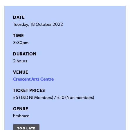
DATE
Tuesday, 18 October 2022
TIME
3:30pm
DURATION
2 hours
VENUE
Crescent Arts Centre
TICKET PRICES
£5 (T&D NI Members) / £10 (Non members)
GENRE
Embrace
TOO LATE