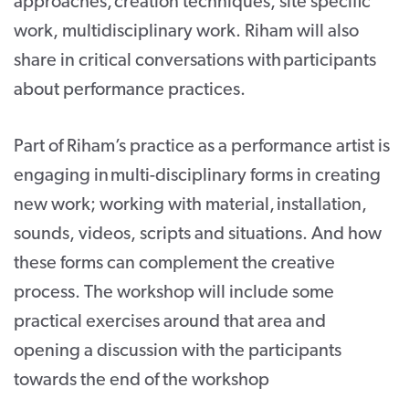
approaches, creation techniques, site specific
work, multidisciplinary work. Riham will also
share in critical conversations with participants
about performance practices.
Part of Riham’s practice as a performance artist is
engaging in multi-disciplinary forms in creating
new work; working with material, installation,
sounds, videos, scripts and situations. And how
these forms can complement the creative
process. The workshop will include some
practical exercises around that area and
opening a discussion with the participants
towards the end of the workshop