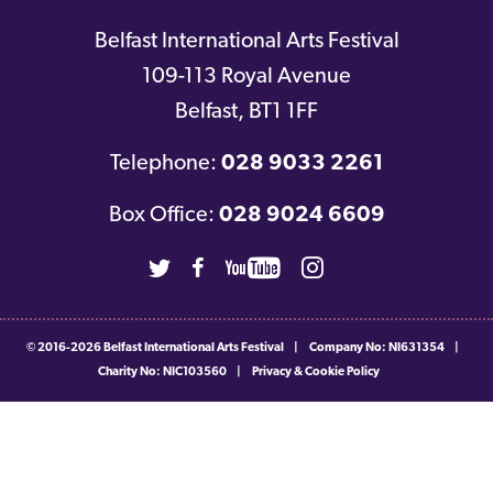
Belfast International Arts Festival
109-113 Royal Avenue
Belfast
,
BT1 1FF
Telephone:
028 9033 2261
Box Office:
028 9024 6609
Twitter
Facebook
Youtube
Instagram
© 2016-2026
Belfast International Arts Festival
|
Company No: NI631354
|
Charity No: NIC103560
|
Privacy & Cookie Policy