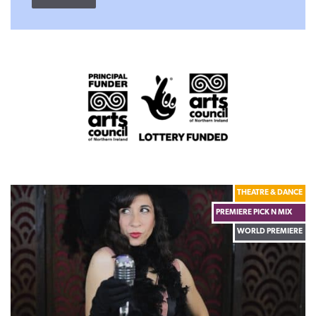
THEATRE & DANCE
PREMIERE PICK N MIX
WORLD PREMIERE