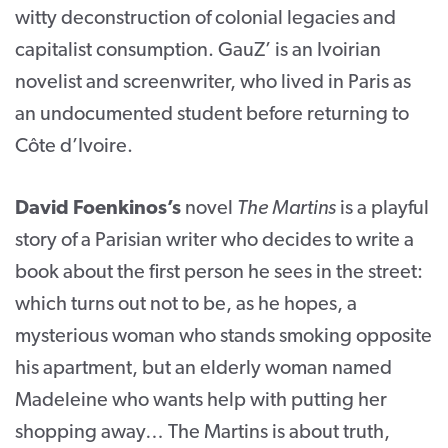
witty deconstruction of colonial legacies and
capitalist consumption. GauZ’ is an Ivoirian
novelist and screenwriter, who lived in Paris as
an undocumented student before returning to
Côte d’Ivoire.
David Foenkinos’s
novel
The Martins
is a playful
story of a Parisian writer who decides to write a
book about the first person he sees in the street:
which turns out not to be, as he hopes, a
mysterious woman who stands smoking opposite
his apartment, but an elderly woman named
Madeleine who wants help with putting her
shopping away… The Martins is about truth,