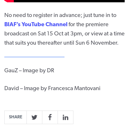
No need to register in advance; just tune in to
BIAF’s YouTube Channel
for the premiere
broadcast on Sat 15 Oct at 3pm, or view at a time
that suits you thereafter until Sun 6 November.
GauZ – Image by DR
David – Image by Francesca Mantovani
SHARE
Twitter
Facebook
LinkedIn