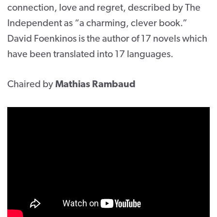
connection, love and regret, described by The
Independent as “a charming, clever book.”
David Foenkinos is the author of 17 novels which
have been translated into 17 languages.
Chaired by
Mathias Rambaud