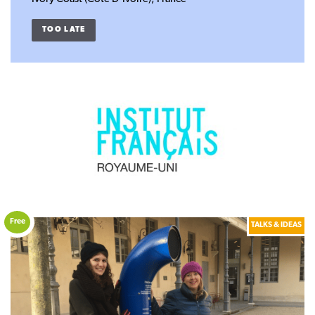
TOO LATE
Free
TALKS & IDEAS