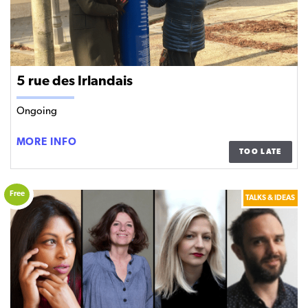
5 rue des Irlandais
Ongoing
5
MORE INFO
TOO LATE
RUE
DES
IRLANDAIS
Free
TALKS & IDEAS