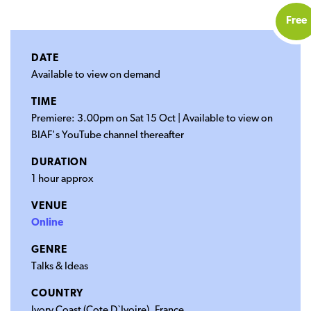
Free
DATE
Available to view on demand
TIME
Premiere: 3.00pm on Sat 15 Oct | Available to view on
BIAF's YouTube channel thereafter
DURATION
1 hour approx
VENUE
Online
GENRE
Talks & Ideas
COUNTRY
Ivory Coast (Cote D`Ivoire), France