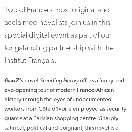
Two of France’s most original and
CONTACT
acclaimed novelists join us in this
SUPPORT US
special digital event as part of our
Twitter
Facebook
Youtube
Instagram
Cart
longstanding partnership with the
Institut Français.
GauZ’s
novel
Standing Heavy
offers a funny and
eye-opening tour of modern Franco-African
history through the eyes of undocumented
workers from Côte d’Ivoire employed as security
guards at a Parisian shopping centre. Sharply
satirical, political and poignant, this novel is a