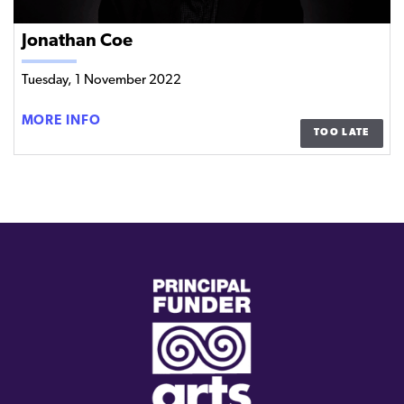
Jonathan Coe
Tuesday, 1 November 2022
JONATHAN
MORE INFO
TOO LATE
COE
(external
link)