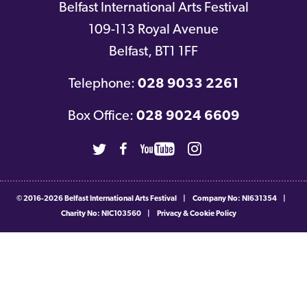
Belfast International Arts Festival
109-113 Royal Avenue
Belfast
,
BT1 1FF
Telephone:
028 9033 2261
Box Office:
028 9024 6609
Twitter
Facebook
Youtube
Instagram
© 2016-2026
Belfast International Arts Festival
|
Company No: NI631354
|
Charity No: NIC103560
|
Privacy & Cookie Policy