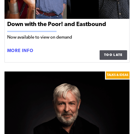
Down with the Poor! and Eastbound
Now available to view on demand
DOWN
MORE INFO
TOO LATE
WITH
THE
POOR!
TALKS & IDEAS
AND
EASTBOUND