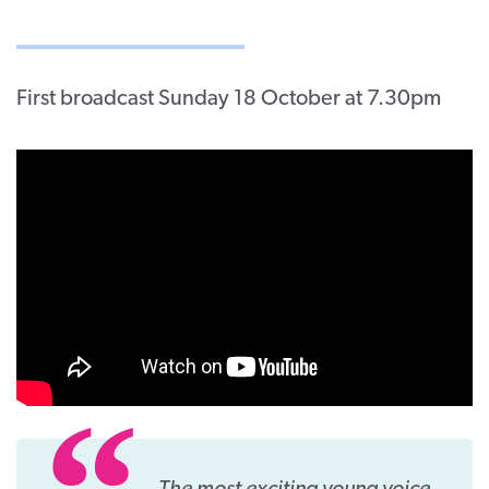
First broadcast Sunday 18 October at 7.30pm