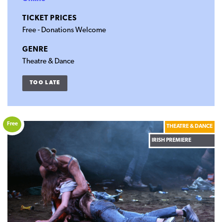
TICKET PRICES
Free - Donations Welcome
GENRE
Theatre & Dance
TOO LATE
Free
THEATRE & DANCE
IRISH PREMIERE