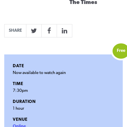
The Times
SHARE
Twitter
Facebook
LinkedIn
Free
DATE
Now available to watch again
TIME
7:30pm
DURATION
1 hour
VENUE
Online