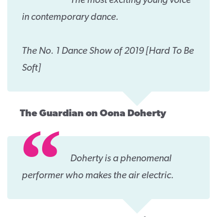
The most exciting young voice
in contemporary dance.
The No. 1 Dance Show of 2019 [Hard To Be
Soft]
The Guardian on Oona Doherty
Doherty is a phenomenal
performer who makes the air electric.