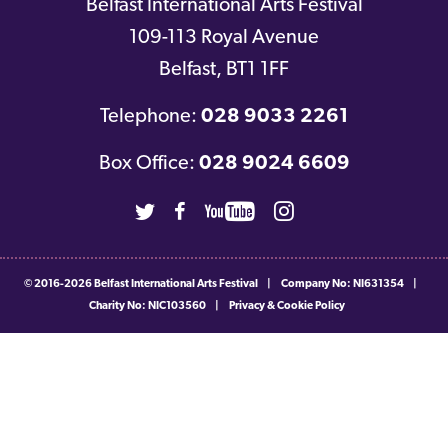
Belfast International Arts Festival
109-113 Royal Avenue
Belfast
,
BT1 1FF
Telephone:
028 9033 2261
Box Office:
028 9024 6609
Twitter
Facebook
Youtube
Instagram
© 2016-2026
Belfast International Arts Festival
|
Company No: NI631354
|
Charity No: NIC103560
|
Privacy & Cookie Policy