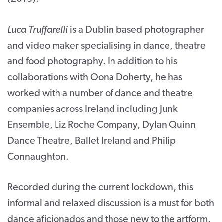
Luca Truffarelli
is a Dublin based photographer
and video maker specialising in dance, theatre
and food photography. In addition to his
collaborations with Oona Doherty, he has
worked with a number of dance and theatre
companies across Ireland including Junk
Ensemble, Liz Roche Company, Dylan Quinn
Dance Theatre, Ballet Ireland and Philip
Connaughton.
Recorded during the current lockdown, this
informal and relaxed discussion is a must for both
dance aficionados and those new to the artform.