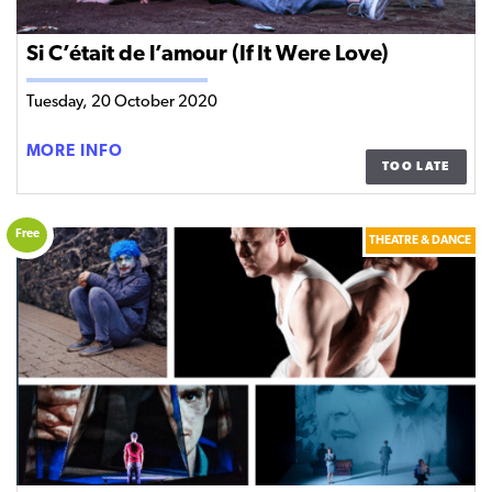
Si C’était de l’amour (If It Were Love)
Tuesday, 20 October 2020
SI
MORE INFO
TOO LATE
C’ÉTAIT
DE
L’AMOUR
Free
THEATRE & DANCE
(IF
IT
WERE
LOVE)