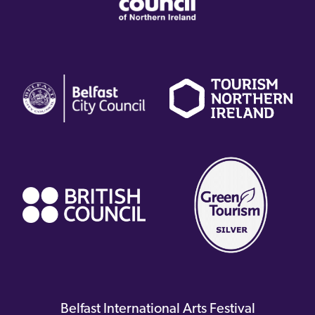
(external
(external
(
link)
link)
li
(external
link)
Belfast International Arts Festival