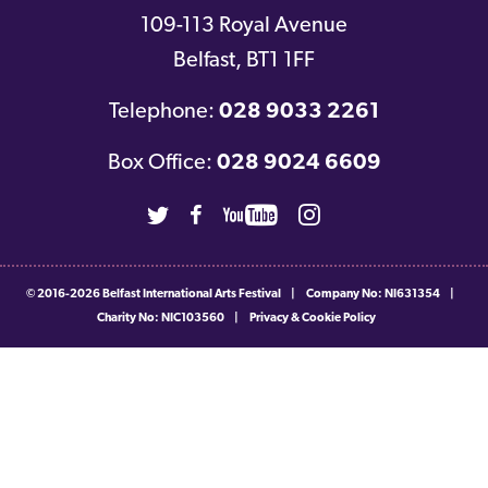
109-113 Royal Avenue
Belfast
,
BT1 1FF
Telephone:
028 9033 2261
Box Office:
028 9024 6609
Twitter
Facebook
Youtube
Instagram
© 2016-2026
Belfast International Arts Festival
|
Company No: NI631354
|
Charity No: NIC103560
|
Privacy & Cookie Policy