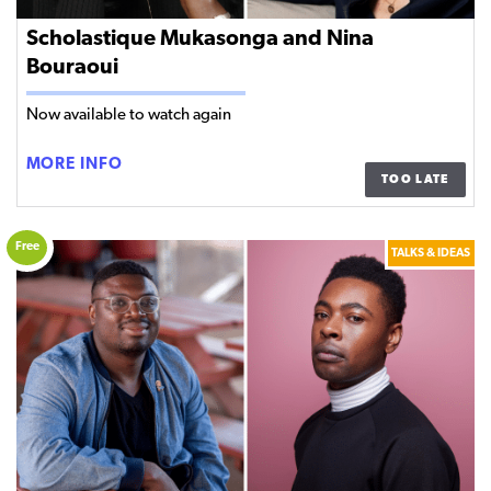
Scholastique Mukasonga and Nina
Bouraoui
Now available to watch again
SCHOLASTIQUE
MORE INFO
TOO LATE
MUKASONGA
AND
NINA
Free
TALKS & IDEAS
BOURAOUI