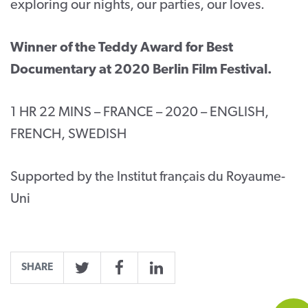
exploring our nights, our parties, our loves.
Winner of the Teddy Award for Best
Documentary at 2020 Berlin Film Festival.
1 HR 22 MINS – FRANCE – 2020 – ENGLISH,
FRENCH, SWEDISH
Supported by the Institut français du Royaume-
Uni
SHARE
Twitter
Facebook
LinkedIn