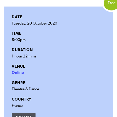
Free
DATE
Tuesday, 20 October 2020
TIME
8:00pm
DURATION
1 hour 22 mins
VENUE
Online
GENRE
Theatre & Dance
COUNTRY
France