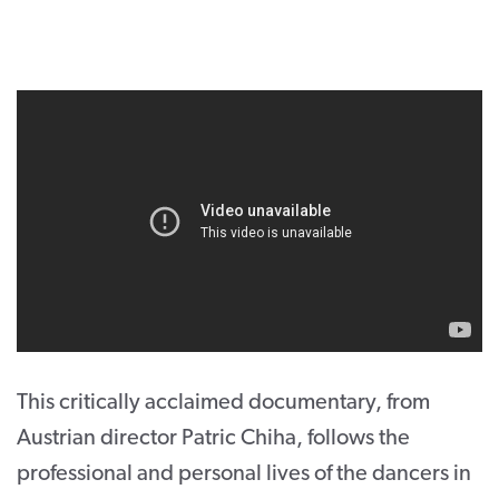
CONTACT
SUPPORT US
Twitter
Facebook
Youtube
Instagram
Cart
This critically acclaimed documentary, from
Austrian director Patric Chiha, follows the
professional and personal lives of the dancers in