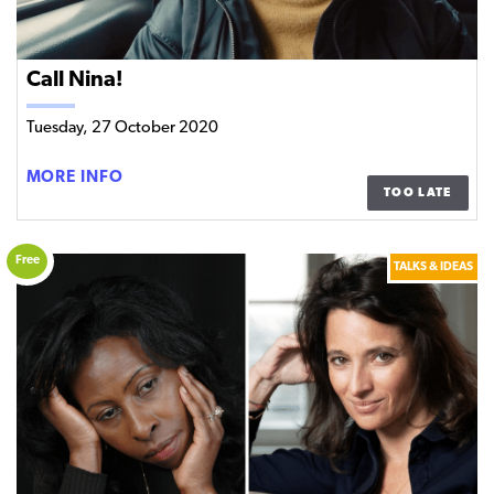
Call Nina!
Tuesday, 27 October 2020
CALL
MORE INFO
TOO LATE
NINA!
Free
TALKS & IDEAS