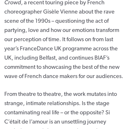
Crowd
, a recent touring piece by French
choreographer Gisèle Vienne about the rave
scene of the 1990s – questioning the act of
partying, love and how our emotions transform
our perception of time. It follows on from last
year’s FranceDance UK programme across the
UK, including Belfast, and continues BIAF’s
commitment to showcasing the best of the new
wave of French dance makers for our audiences.
From theatre to theatre, the work mutates into
strange, intimate relationships. Is the stage
contaminating real life – or the opposite? Si
C’était de l’amour is an unsettling journey