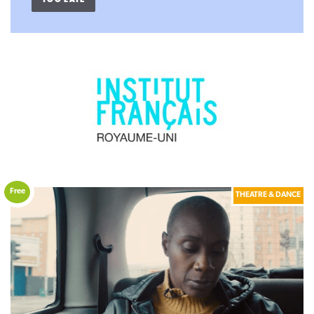
TOO LATE
Free
THEATRE & DANCE