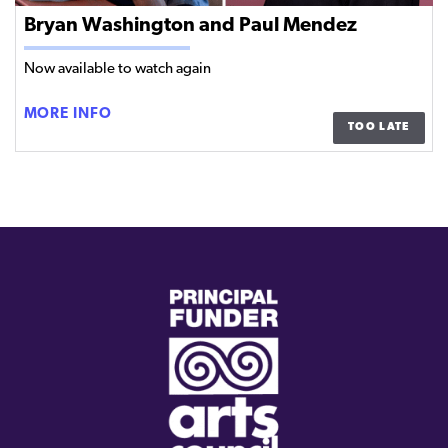
Bryan Washington and Paul Mendez
Now available to watch again
BRYAN
MORE INFO
TOO LATE
WASHINGTON
AND
PAUL
MENDEZ
(external
link)