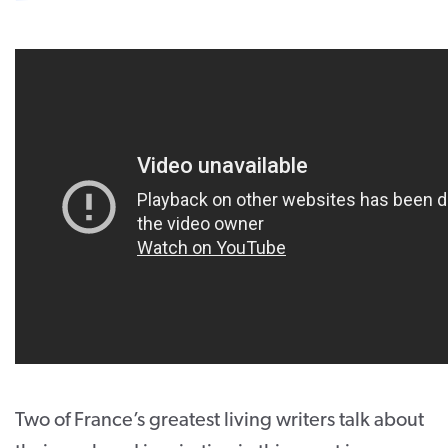
CONTACT
SUPPORT US
Twitter
Facebook
Youtube
Instagram
Cart
Two of France’s greatest living writers talk about