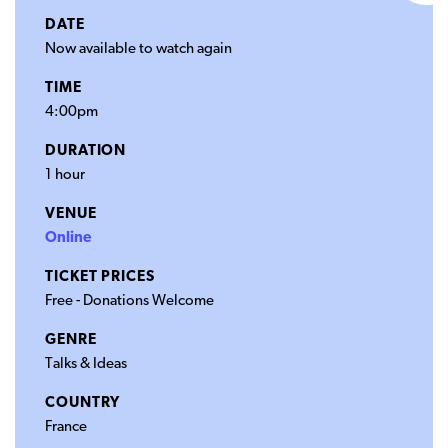
DATE
Now available to watch again
TIME
4:00pm
DURATION
1 hour
VENUE
Online
TICKET PRICES
Free - Donations Welcome
GENRE
Talks & Ideas
COUNTRY
France