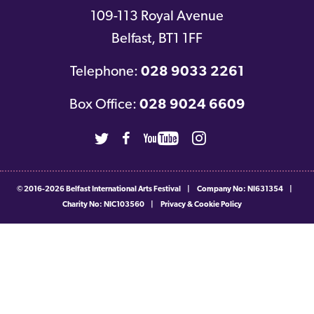
109-113 Royal Avenue
Belfast
,
BT1 1FF
Telephone:
028 9033 2261
Box Office:
028 9024 6609
Twitter
Facebook
Youtube
Instagram
© 2016-2026
Belfast International Arts Festival
|
Company No: NI631354
|
Charity No: NIC103560
|
Privacy & Cookie Policy