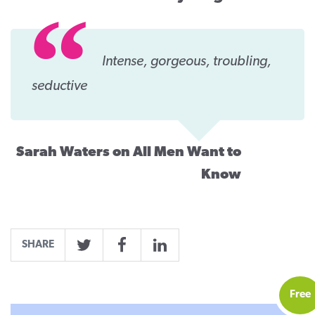
Intense, gorgeous, troubling,
seductive
Sarah Waters on All Men Want to
Know
SHARE
Twitter
Facebook
LinkedIn
Free