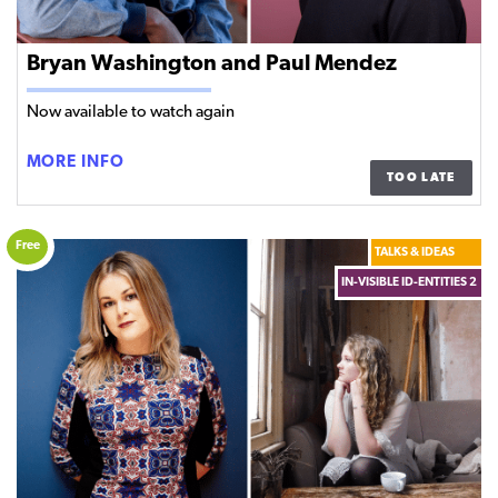
Bryan Washington and Paul Mendez
Now available to watch again
BRYAN
MORE INFO
TOO LATE
WASHINGTON
AND
PAUL
Free
TALKS & IDEAS
MENDEZ
IN-VISIBLE ID-ENTITIES 2