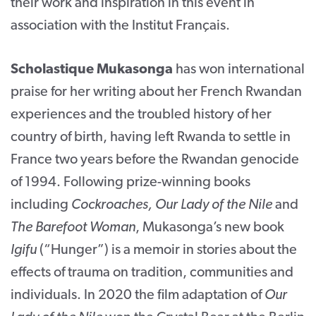
their work and inspiration in this event in
association with the Institut Français.
Scholastique Mukasonga
has won international
praise for her writing about her French Rwandan
experiences and the troubled history of her
country of birth, having left Rwanda to settle in
France two years before the Rwandan genocide
of 1994. Following prize-winning books
including
Cockroaches, Our Lady of the Nile
and
The Barefoot Woman
, Mukasonga’s new book
Igifu
(“Hunger”) is a memoir in stories about the
effects of trauma on tradition, communities and
individuals. In 2020 the film adaptation of
Our