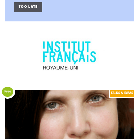
TOO LATE
Free
TALKS & IDEAS