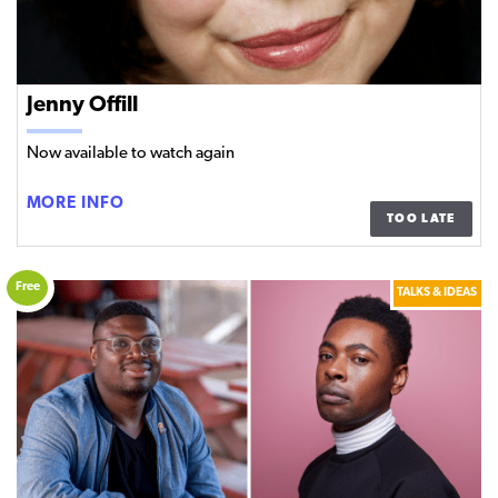
Jenny Offill
Now available to watch again
JENNY
MORE INFO
TOO LATE
OFFILL
Free
TALKS & IDEAS