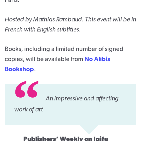
Paris.
Hosted by Mathias Rambaud. This event will be in
French with English subtitles.
Books, including a limited number of signed
copies, will be available from
No Alibis
Bookshop
.
An impressive and affecting
work of art
Publishers’ Weekly on Igifu