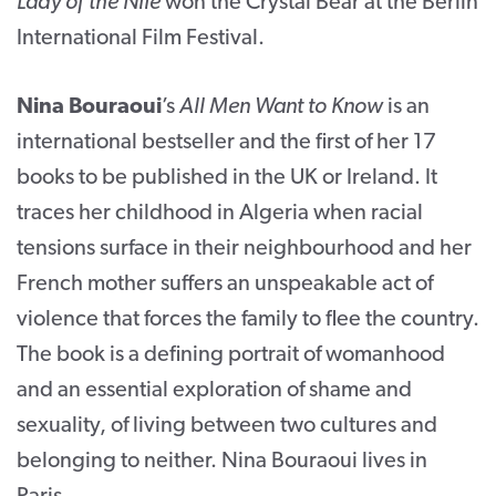
Lady of the Nile
won the Crystal Bear at the Berlin
International Film Festival.
Nina Bouraoui
’s
All Men Want to Know
is an
international bestseller and the first of her 17
books to be published in the UK or Ireland. It
traces her childhood in Algeria when racial
tensions surface in their neighbourhood and her
French mother suffers an unspeakable act of
violence that forces the family to flee the country.
The book is a defining portrait of womanhood
and an essential exploration of shame and
sexuality, of living between two cultures and
belonging to neither. Nina Bouraoui lives in