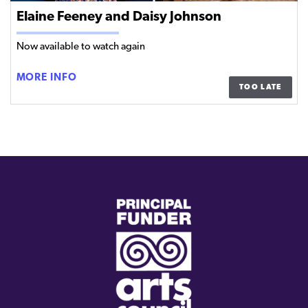
Elaine Feeney and Daisy Johnson
Now available to watch again
ELAINE
MORE INFO
TOO LATE
FEENEY
AND
DAISY
JOHNSON
(external
link)