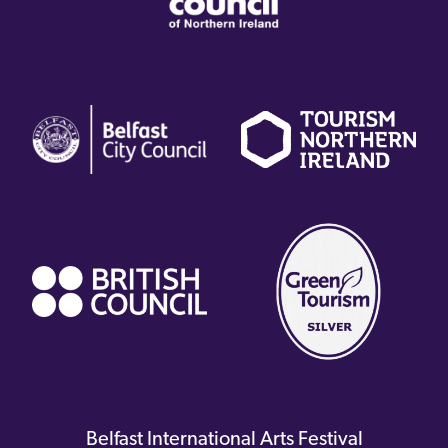
(external
(external
(
link)
link)
li
(external
link)
Belfast International Arts Festival