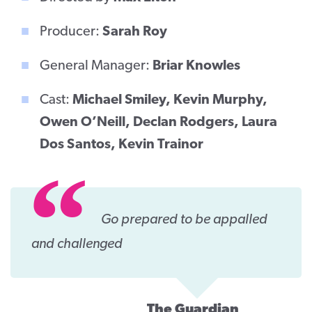
Producer:
Sarah Roy
General Manager:
Briar Knowles
Cast:
Michael Smiley, Kevin Murphy,
Owen O’Neill, Declan Rodgers, Laura
Dos Santos, Kevin Trainor
Go prepared to be appalled
and challenged
The Guardian