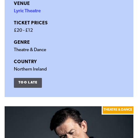
VENUE
Lyric Theatre
TICKET PRICES
£20 - £12
GENRE
Theatre & Dance
COUNTRY
Northern Ireland
TOO LATE
THEATRE & DANCE