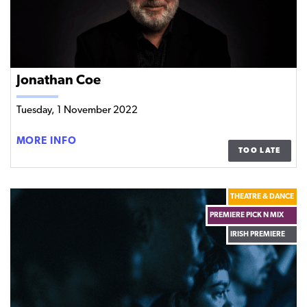
Jonathan Coe
Tuesday, 1 November 2022
JONATHAN
MORE INFO
TOO LATE
COE
THEATRE & DANCE
PREMIERE PICK N MIX
IRISH PREMIERE