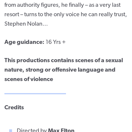
from authority figures, he finally – as a very last
resort – turns to the only voice he can really trust,
Stephen Nolan…
Age guidance:
16 Yrs +
This productions contains scenes of a sexual
nature, strong or offensive language and
scenes of violence
Credits
Directed by
Max Elton