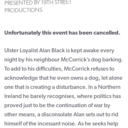
PRESENTED BY 19TH STREET
PRODUCTIONS
CONTACT
SUPPORT US
Unfortunately this event has been cancelled.
Twitter
Facebook
Youtube
Instagram
Cart
Ulster Loyalist Alan Black is kept awake every
night by his neighbour McCorrick’s dog barking.
To add to his difficulties, McCorrick refuses to
acknowledge that he even owns a dog, let alone
one that is creating a disturbance. In a Northern
Ireland he barely recognises, where politics has
proved just to be the continuation of war by
other means, a disconsolate Alan sets out to rid
himself of the incessant noise. As he seeks help