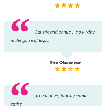
****
Caustic and comic... absurdity
in the guise of logic
The Observer
****
provocative, blackly comic
satire