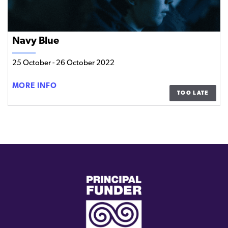
Navy Blue
25 October
-
26 October 2022
NAVY
MORE INFO
TOO LATE
BLUE
(external
link)