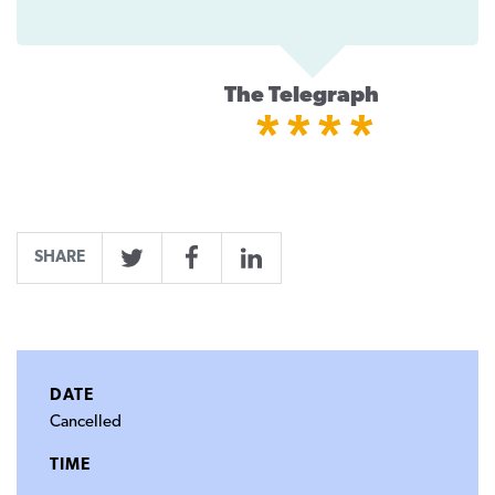
The Telegraph
****
SHARE
Twitter
Facebook
LinkedIn
DATE
Cancelled
TIME