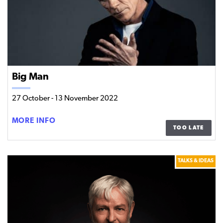
Big Man
27 October
-
13 November 2022
BIG
MORE INFO
TOO LATE
MAN
TALKS & IDEAS