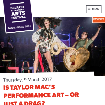
Skip
International
MENU
to
Arts
content
REVIEWS
Festival
Box Office:
028 9024 6609
14 Oct - 8 Nov 2026
HOME
NEWS
2026 FESTIVAL
DONATE NOW
ABOUT
Thursday, 9 March 2017
FUNDERS & PARTNERS
IS TAYLOR MAC’S
PERFORMANCE ART – OR
PLAN YOUR VISIT
JUST A DRAG?
ARCHIVE