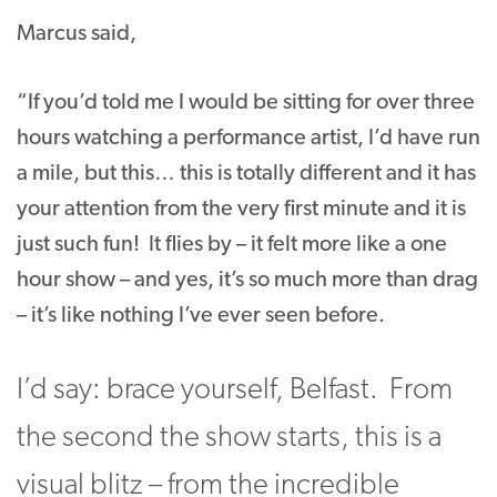
Marcus said,
“If you’d told me I would be sitting for over three
hours watching a performance artist, I’d have run
a mile, but this… this is totally different and it has
your attention from the very first minute and it is
just such fun! It flies by – it felt more like a one
hour show – and yes, it’s so much more than drag
– it’s like nothing I’ve ever seen before.
I’d say: brace yourself, Belfast. From
the second the show starts, this is a
visual blitz – from the incredible