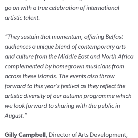
go on with a true celebration of international
artistic talent.
“They sustain that momentum, offering Belfast
audiences a unique blend of contemporary arts
and culture from the Middle East and North Africa
complemented by homegrown musicians from
across these islands. The events also throw
forward to this year’s festival as they reflect the
artistic diversity of our autumn programme which
we look forward to sharing with the public in
August.”
Gilly Campbell
, Director of Arts Development,