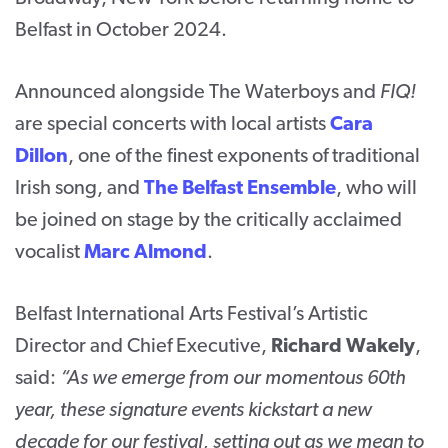
Belfast in October 2024.
Announced alongside The Waterboys and
FIQ!
are special concerts with local artists
Cara
Dillon
, one of the finest exponents of traditional
Irish song, and
The Belfast Ensemble
, who will
be joined on stage by the critically acclaimed
vocalist
Marc Almond
.
Belfast International Arts Festival’s Artistic
Director and Chief Executive,
Richard Wakely
,
said:
“As we emerge from our momentous 60
th
year, these signature events kickstart a new
decade for our festival, setting out as we mean to