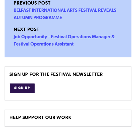
PREVIOUS POST
BELFAST INTERNATIONAL ARTS FESTIVAL REVEALS
AUTUMN PROGRAMME
NEXT POST
Job Opportunity – Festival Operations Manager &
Festival Operations Assistant
SIGN UP FOR THE FESTIVAL NEWSLETTER
SIGN UP
HELP SUPPORT OUR WORK