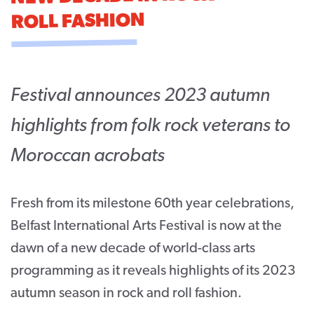
ROLL FASHION
CONTACT
SUPPORT US
Twitter
Facebook
Youtube
Instagram
Cart
Festival announces 2023 autumn
highlights from folk rock veterans to
Moroccan acrobats
Fresh from its milestone 60
th
year celebrations,
Belfast International Arts Festival is now at the
dawn of a new decade of world-class arts
programming as it reveals highlights of its 2023
autumn season in rock and roll fashion.