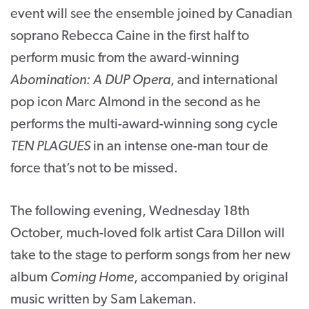
event will see the ensemble joined by Canadian
soprano Rebecca Caine in the first half to
perform music from the award-winning
Abomination: A DUP Opera
, and international
pop icon Marc Almond in the second as he
performs the multi-award-winning song cycle
TEN PLAGUES
in an intense one-man tour de
force that’s not to be missed.
The following evening, Wednesday 18
th
October, much-loved folk artist Cara Dillon will
take to the stage to perform songs from her new
album
Coming Home
, accompanied by original
music written by Sam Lakeman.