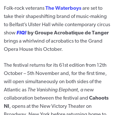
Folk-rock veterans
The Waterboys
are set to
take their shapeshifting brand of music-making
to Belfast’s Ulster Hall while contemporary circus
show
FIQ!
by Groupe Acrobatique de Tanger
brings a whirlwind of acrobatics to the Grand
Opera House this October.
The festival returns for its 61
st
edition from 12
th
October – 5
th
November and, for the first time,
will open simultaneously on both sides of the
Atlantic as
The Vanishing Elephant, a
new
collaboration between the festival and
Cahoots
NI
,
opens at the New Victory Theater on
Broadway, New York before returning home to