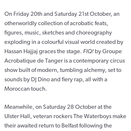
On Friday 20
th
and Saturday 21
st
October, an
otherworldly collection of acrobatic feats,
figures, music, sketches and choreography
exploding in a colourful visual world created by
Hassan Hajjaj graces the stage.
FIQ!
by Groupe
Acrobatique de Tanger is a contemporary circus
show built of modern, tumbling alchemy, set to
sounds by DJ Dino and fiery rap, all with a
Moroccan touch.
Meanwhile, on Saturday 28 October at the
Ulster Hall, veteran rockers The Waterboys make
their awaited return to Belfast following the