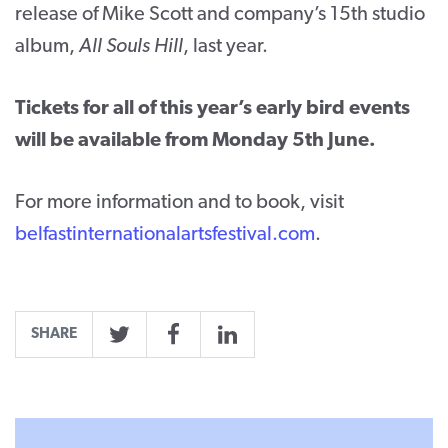
release of Mike Scott and company’s 15
th
studio
album,
All Souls Hill
, last year.
Tickets for all of this year’s early bird events
will be available from Monday 5th June.
For more information and to book, visit
belfastinternationalartsfestival.com
.
SHARE
Twitter
Facebook
LinkedIn