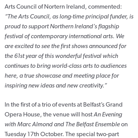
Arts Council of Nortern Ireland, commented:
“The Arts Council, as long-time principal funder, is
proud to support Northern Ireland’s flagship
festival of contemporary international arts. We
are excited to see the first shows announced for
the 61
st
year of this wonderful festival which
continues to bring world-class arts to audiences
here, a true showcase and meeting place for
inspiring new ideas and new creativity.”
In the first of a trio of events at Belfast’s Grand
Opera House, the venue will host
An Evening
with Marc Almond and The Belfast Ensemble
on
Tuesday 17
th
October. The special two-part