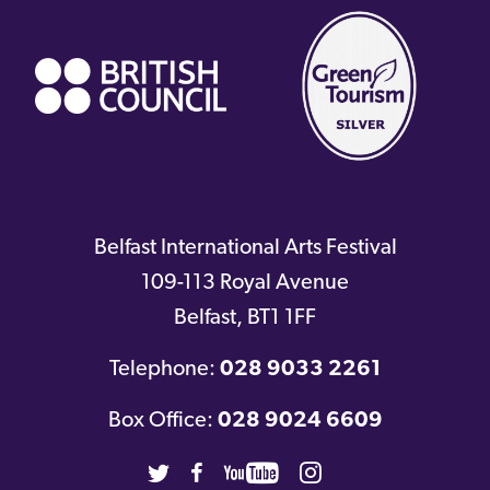
link)
Belfast International Arts Festival
109-113 Royal Avenue
Belfast
,
BT1 1FF
Telephone:
028 9033 2261
Box Office:
028 9024 6609
Twitter
Facebook
Youtube
Instagram