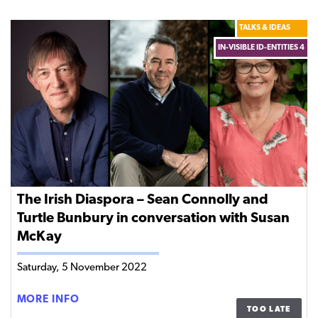
SHARP
TOOLS
TALKS & IDEAS
IN-VISIBLE ID-ENTITIES 4
The Irish Diaspora – Sean Connolly and
Turtle Bunbury in conversation with Susan
McKay
Saturday, 5 November 2022
THE
MORE INFO
TOO LATE
IRISH