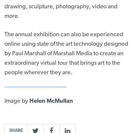
drawing, sculpture, photography, video and
more.
The annual exhibition can also be experienced
online using state of the art technology designed
by Paul Marshall of Marshall Media to create an
extraordinary virtual tour that brings art to the
people wherever they are.
Image by
Helen McMullan
SHARE