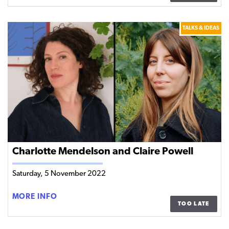
DIASPORA
–
TALKS & IDEAS
SEAN
CONNOLLY
AND
TURTLE
BUNBURY
IN
CONVERSATION
WITH
SUSAN
MCKAY
Charlotte Mendelson and Claire Powell
Saturday, 5 November 2022
CHARLOTTE
MORE INFO
TOO LATE
MENDELSON
AND