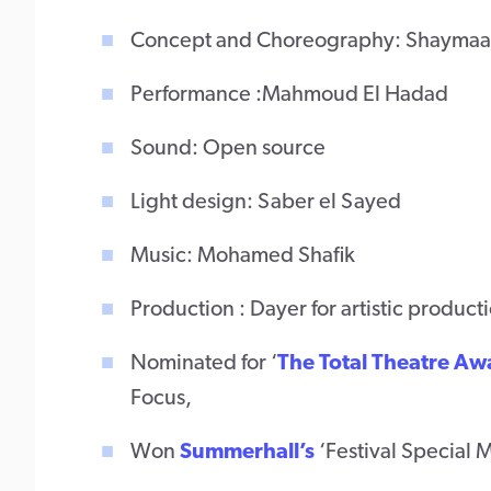
Concept and Choreography: Shaymaa
Performance :Mahmoud El Hadad
Sound: Open source
Light design: Saber el Sayed
Music: Mohamed Shafik
Production : Dayer for artistic product
Nominated for ‘
The Total Theatre Aw
Focus,
Won
Summerhall’s
‘Festival Special