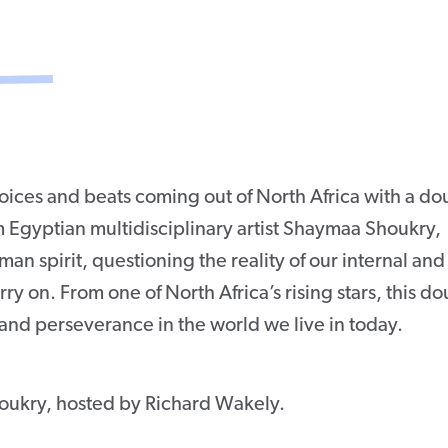
oices and beats coming out of North Africa with a do
m Egyptian multidisciplinary artist Shaymaa Shoukry,
n spirit, questioning the reality of our internal and
arry on. From one of North Africa’s rising stars, this d
and perseverance in the world we live in today.
oukry, hosted by Richard Wakely.