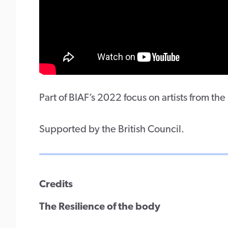
Part of BIAF’s 2022 focus on artists from th
Supported by the British Council.
Credits
The Resilience of the body