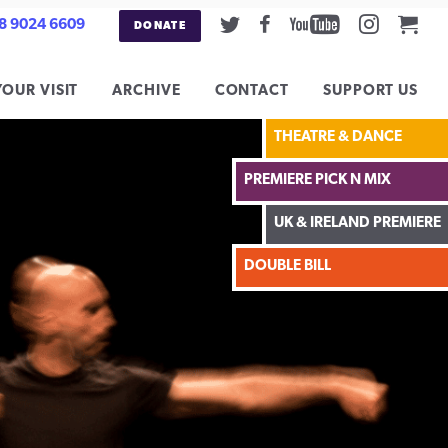
Twitter
Facebook
Youtube
Instag
Car
8 9024 6609
DONATE
YOUR VISIT
ARCHIVE
CONTACT
SUPPORT US
THEATRE & DANCE
PREMIERE PICK N MIX
UK & IRELAND PREMIERE
DOUBLE BILL