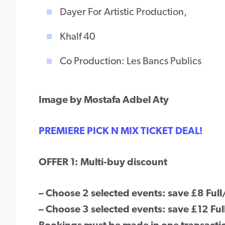
Dayer For Artistic Production,
Khalf 40
Co Production: Les Bancs Publics
Image by Mostafa Adbel Aty
PREMIERE PICK N MIX TICKET DEAL!
OFFER 1: Multi-buy discount
– Choose 2 selected events: save £8 Ful
– Choose 3 selected events: save £12 Fu