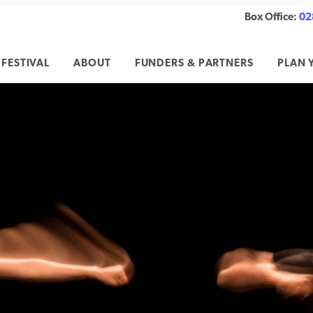
Box Office:
02
 FESTIVAL
ABOUT
FUNDERS & PARTNERS
PLAN 