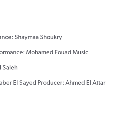
ance: Shaymaa Shoukry
rformance: Mohamed Fouad Music
 Saleh
Saber El Sayed Producer: Ahmed El Attar