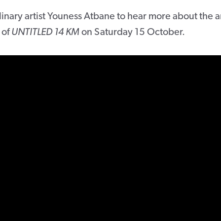
inary artist Youness Atbane to hear more about the a
 of
UNTITLED 14 KM
on Saturday 15 October.