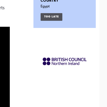
COUNTRY
Egypt
rts
TOO LATE