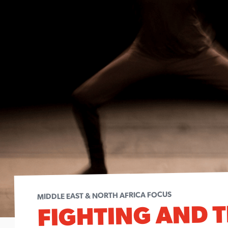
MIDDLE EAST & NORTH AFRICA FOCUS
FIGHTING AND T