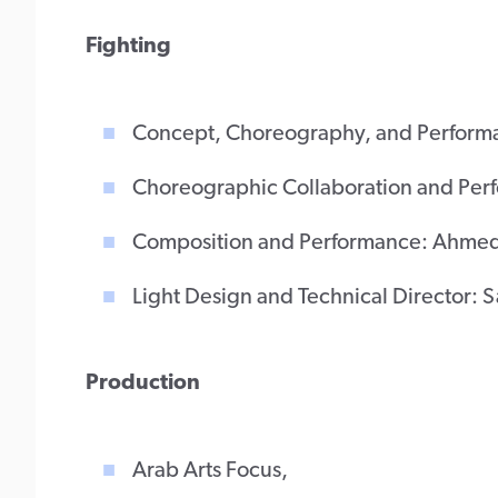
Fighting
Concept, Choreography, and Perform
Choreographic Collaboration and Pe
Composition and Performance: Ahmed
Light Design and Technical Director: 
Production
Arab Arts Focus,