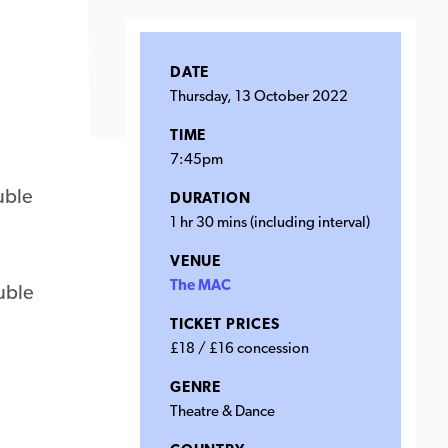
DATE
Thursday, 13 October 2022
TIME
7:45pm
uble
DURATION
1 hr 30 mins (including interval)
VENUE
The MAC
ouble
TICKET PRICES
£18 / £16 concession
GENRE
Theatre & Dance