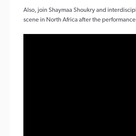
Also, join Shaymaa Shoukry and interdiscipl
scene in North Africa after the performance