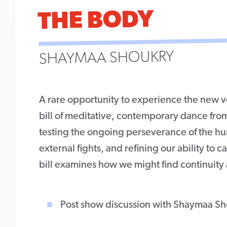
THE BODY
SHAYMAA SHOUKRY
A rare opportunity to experience the new v
bill of meditative, contemporary dance fro
testing the ongoing perseverance of the huma
external fights, and refining our ability to c
bill examines how we might find continuity 
Post show discussion with Shaymaa Sh