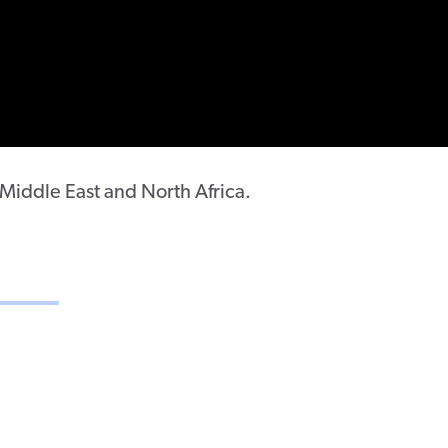
e Middle East and North Africa.