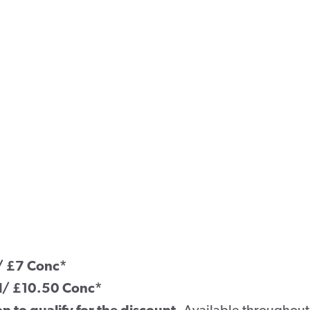
l/ £7 Conc*
ll/ £10.50 Conc*