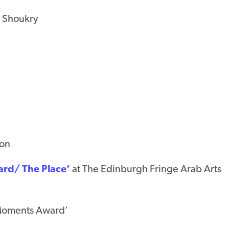
 Shoukry
ion
ard/ The Place’
at The Edinburgh Fringe Arab Arts
 Moments Award’