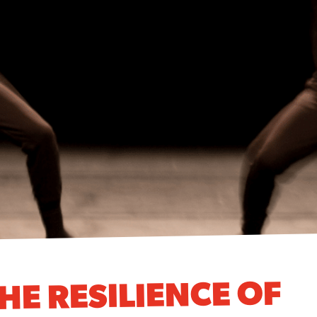
HE RESILIENCE OF